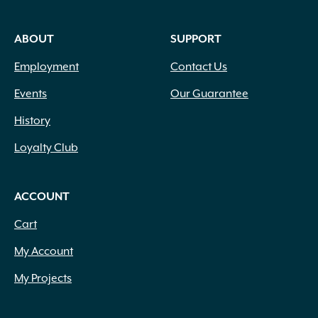
ABOUT
SUPPORT
Employment
Contact Us
Events
Our Guarantee
History
Loyalty Club
ACCOUNT
Cart
My Account
My Projects