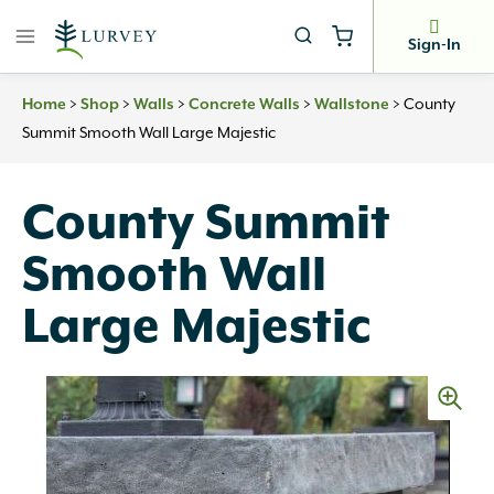
Skip
to
Sign-In
content
>
>
>
>
>
County
Home
Shop
Walls
Concrete Walls
Wallstone
Summit Smooth Wall Large Majestic
County Summit
Smooth Wall
Large Majestic