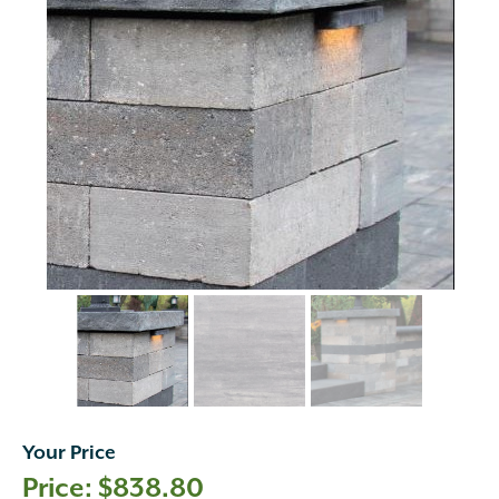
Your Price
$
838.80