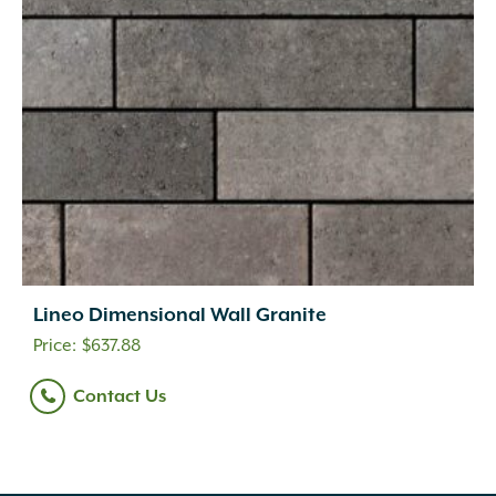
Lineo Dimensional Wall Granite
$
637.88
Contact Us