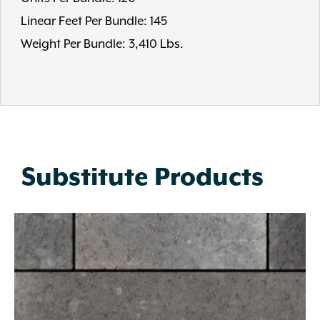
Linear Feet Per Bundle: 145
Weight Per Bundle: 3,410 Lbs.
Substitute Products