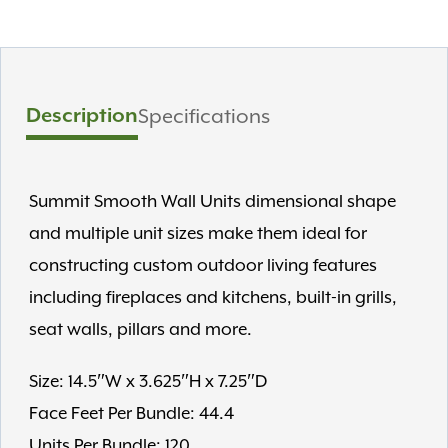
Description
Specifications
Summit Smooth Wall Units dimensional shape
and multiple unit sizes make them ideal for
constructing custom outdoor living features
including fireplaces and kitchens, built-in grills,
seat walls, pillars and more.
Size: 14.5″W x 3.625″H x 7.25″D
Face Feet Per Bundle: 44.4
Units Per Bundle: 120