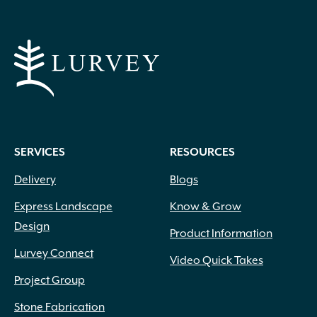
SERVICES
RESOURCES
Delivery
Blogs
Express Landscape
Know & Grow
Design
Product Information
Lurvey Connect
Video Quick Takes
Project Group
Stone Fabrication