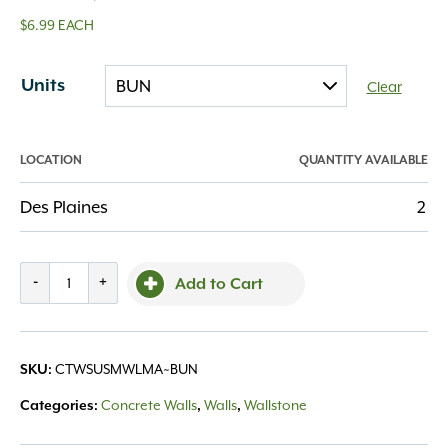
$6.99 EACH
Units
Clear
LOCATION
QUANTITY AVAILABLE
Des Plaines
2
County
-
+
Add to Cart
Summit
Smooth
Wall
CTWSUSMWLMA~BUN
SKU:
Large
Majestic
Concrete Walls
Walls
Wallstone
Categories:
,
,
quantity