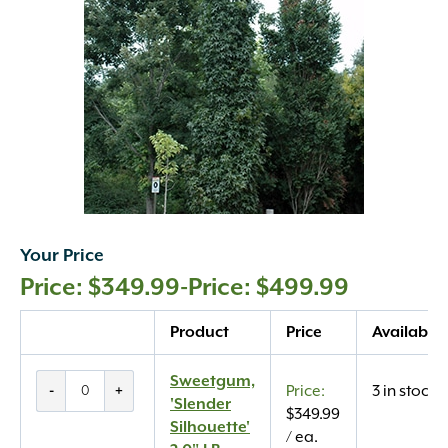
Your Price
$
349.99
-
$
499.99
Quantity
Product
Price
Availabilit
Sweetgum,
Sweetgum,
-
+
3 in stock
'Slender
'Slender
$
349.99
Silhouette'
Silhouette'
/ ea.