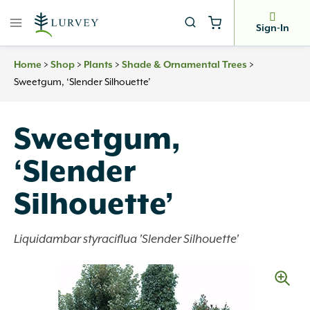
Skip
to
Sign-In
content
Home
>
Shop
>
Plants
>
Shade & Ornamental Trees
>
Sweetgum, ‘Slender Silhouette’
Sweetgum,
‘Slender
Silhouette’
Liquidambar styraciflua 'Slender Silhouette'