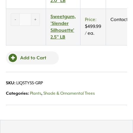
2.0"
2.0" LB
LB
quantity
Sweetgum,
Sweetgum,
-
+
Contact U
‘Slender
'Slender
$
499.99
Silhouette’
Silhouette'
/ ea.
2.5″
2.5" LB
LB
quantity
Add to Cart
SKU:
LIQSTYSS-GRP
Categories:
Plants
,
Shade & Ornamental Trees