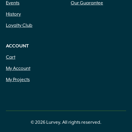
Events
Our Guarantee
History
Loyalty Club
ACCOUNT
Cart
My Account
My Projects
© 2026 Lurvey. All rights reserved.