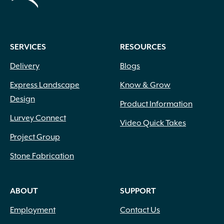
SERVICES
RESOURCES
Delivery
Blogs
Express Landscape
Know & Grow
Design
Product Information
Lurvey Connect
Video Quick Takes
Project Group
Stone Fabrication
ABOUT
SUPPORT
Employment
Contact Us