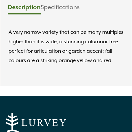
Description
Specifications
A very narrow variety that can be many multiples
higher than it is wide; a stunning columnar tree
perfect for articulation or garden accent; fall
colours are a striking orange yellow and red