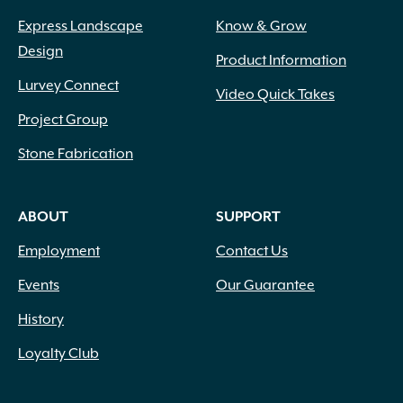
Express Landscape
Know & Grow
Design
Product Information
Lurvey Connect
Video Quick Takes
Project Group
Stone Fabrication
ABOUT
SUPPORT
Employment
Contact Us
Events
Our Guarantee
History
Loyalty Club