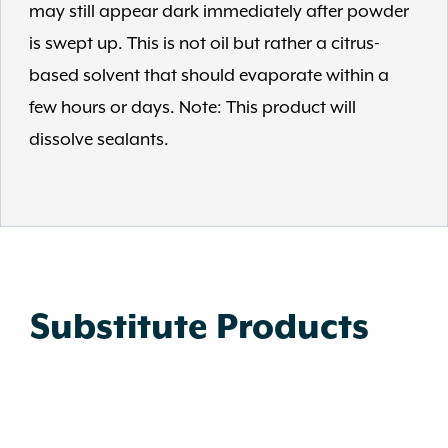
may still appear dark immediately after powder
is swept up. This is not oil but rather a citrus-
based solvent that should evaporate within a
few hours or days. Note: This product will
dissolve sealants.
Substitute Products