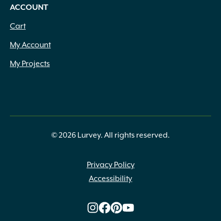
ACCOUNT
Cart
My Account
My Projects
© 2026 Lurvey. All rights reserved.
Privacy Policy
Accessibility