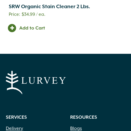
SRW Organic Stain Cleaner 2 Lbs.
$
34.99
/ ea.
Add to Cart
SERVICES
RESOURCES
Delivery
Blogs