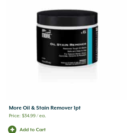
More Oil & Stain Remover 1pt
$
34.99
/ ea.
Add to Cart