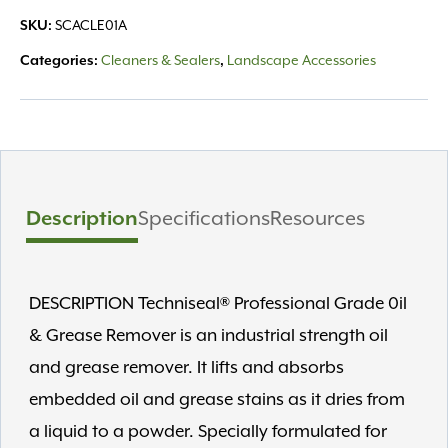
Grease
SKU:
SCACLE01A
1qt
quantity
Categories:
Cleaners & Sealers
,
Landscape Accessories
Description
Specifications
Resources
DESCRIPTION Techniseal® Professional Grade 0il
& Grease Remover is an industrial strength oil
and grease remover. It lifts and absorbs
embedded oil and grease stains as it dries from
a liquid to a powder. Specially formulated for