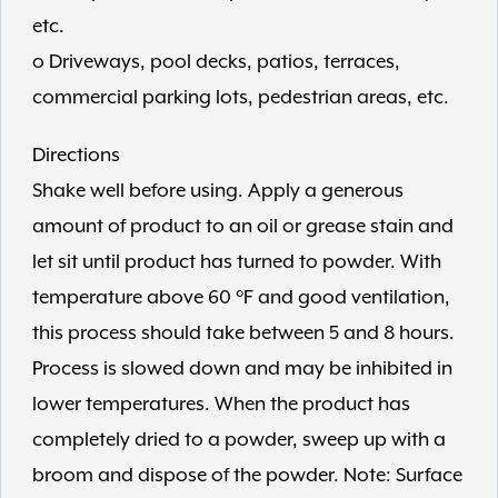
etc.
o Driveways, pool decks, patios, terraces,
commercial parking lots, pedestrian areas, etc.
Directions
Shake well before using. Apply a generous
amount of product to an oil or grease stain and
let sit until product has turned to powder. With
temperature above 60 °F and good ventilation,
this process should take between 5 and 8 hours.
Process is slowed down and may be inhibited in
lower temperatures. When the product has
completely dried to a powder, sweep up with a
broom and dispose of the powder. Note: Surface