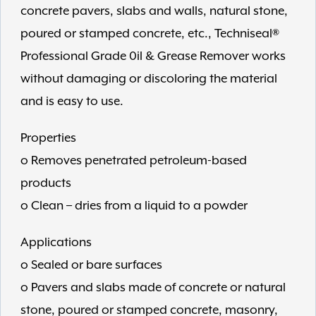
concrete pavers, slabs and walls, natural stone,
poured or stamped concrete, etc., Techniseal®
Professional Grade 0il & Grease Remover works
without damaging or discoloring the material
and is easy to use.
Properties
o Removes penetrated petroleum-based
products
o Clean – dries from a liquid to a powder
Applications
o Sealed or bare surfaces
o Pavers and slabs made of concrete or natural
stone, poured or stamped concrete, masonry,