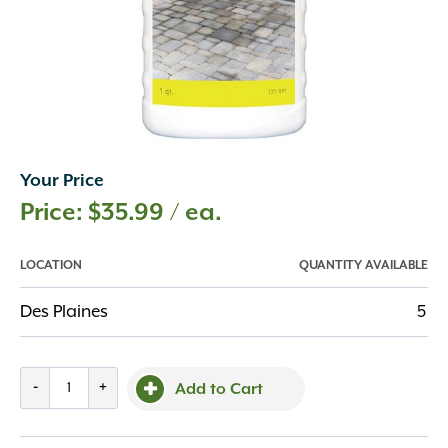
Your Price
$
35.99
/ ea.
LOCATION
QUANTITY AVAILABLE
Des Plaines
5
Techniseal
-
+
Add to Cart
Oil
&