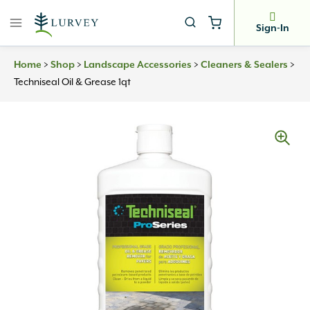
Skip
to
Sign-In
content
Home
>
Shop
>
Landscape Accessories
>
Cleaners & Sealers
>
Techniseal Oil & Grease 1qt