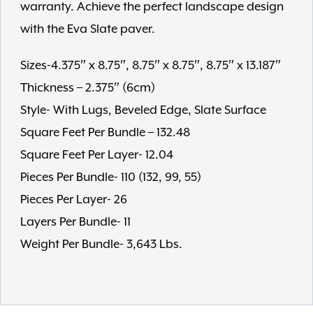
warranty. Achieve the perfect landscape design
with the Eva Slate paver.
Sizes-4.375″ x 8.75″, 8.75″ x 8.75″, 8.75″ x 13.187″
Thickness – 2.375″ (6cm)
Style- With Lugs, Beveled Edge, Slate Surface
Square Feet Per Bundle – 132.48
Square Feet Per Layer- 12.04
Pieces Per Bundle- 110 (132, 99, 55)
Pieces Per Layer- 26
Layers Per Bundle- 11
Weight Per Bundle- 3,643 Lbs.