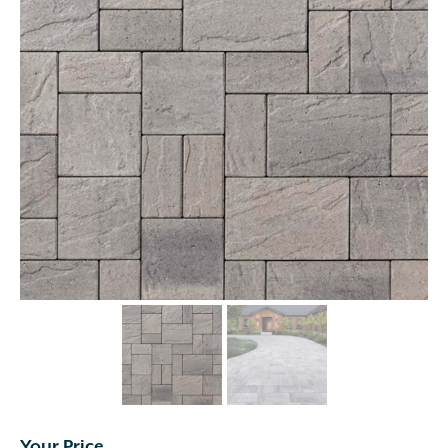
Your Price