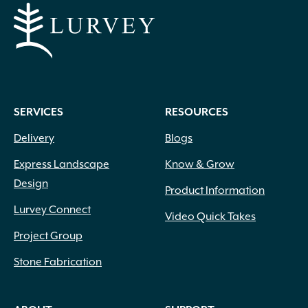
SERVICES
RESOURCES
Delivery
Blogs
Express Landscape
Know & Grow
Design
Product Information
Lurvey Connect
Video Quick Takes
Project Group
Stone Fabrication