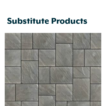
Substitute Products