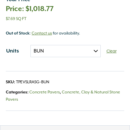
$
1,018.77
$7.69 SQ FT
Out of Stock
:
Contact us
for availability.
Units
Clear
SKU:
TPEVSLRASG~BUN
Categories:
Concrete Pavers
,
Concrete, Clay & Natural Stone
Pavers