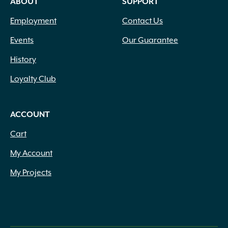
ABOUT
SUPPORT
Employment
Contact Us
Events
Our Guarantee
History
Loyalty Club
ACCOUNT
Cart
My Account
My Projects