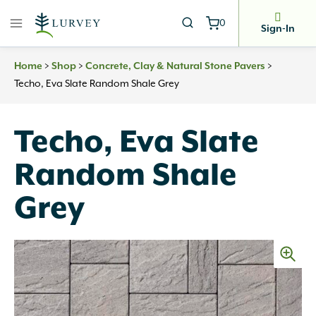
Skip
0
to
Sign-In
content
Home
>
Shop
>
Concrete, Clay & Natural Stone Pavers
>
Techo, Eva Slate Random Shale Grey
Techo, Eva Slate
Random Shale
Grey