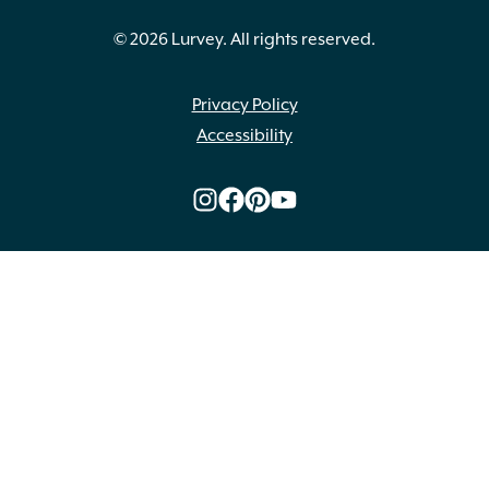
© 2026 Lurvey. All rights reserved.
Privacy Policy
Accessibility