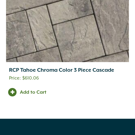
RCP Tahoe Chroma Color 3 Piece Cascade
$
610.06
Add to Cart