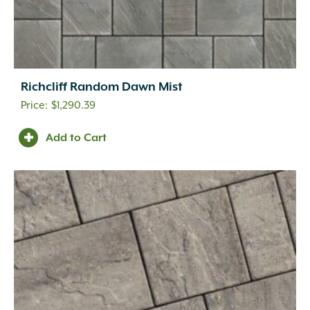
Richcliff Random Dawn Mist
$
1,290.39
Add to Cart