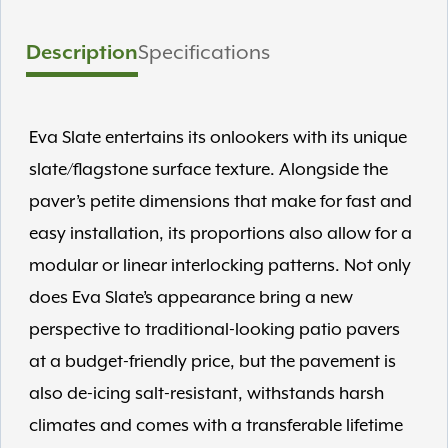
Description
Specifications
Eva Slate entertains its onlookers with its unique
slate/flagstone surface texture. Alongside the
paver’s petite dimensions that make for fast and
easy installation, its proportions also allow for a
modular or linear interlocking patterns. Not only
does Eva Slate’s appearance bring a new
perspective to traditional-looking patio pavers
at a budget-friendly price, but the pavement is
also de-icing salt-resistant, withstands harsh
climates and comes with a transferable lifetime