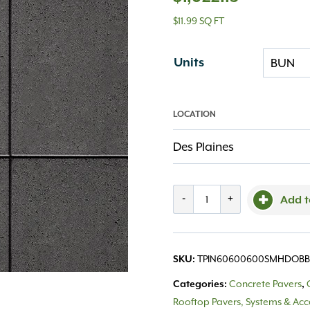
$11.99 SQ FT
Units
LOCATION
Des Plaines
Techo,
-
+
Add t
Industria
600x600x60
TPIN60600600SMHDOB
SKU:
Smooth
Concrete Pavers
Categories:
,
HD
Rooftop Pavers, Systems & Acc