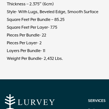
Thickness – 2.375″ (6cm)
Style- With Lugs, Beveled Edge, Smooth Surface
Square Feet Per Bundle – 85.25
Square Feet Per Layer- 7.75
Pieces Per Bundle- 22
Pieces Per Layer- 2
Layers Per Bundle- 11
Weight Per Bundle- 2,432 Lbs.
SERVICES