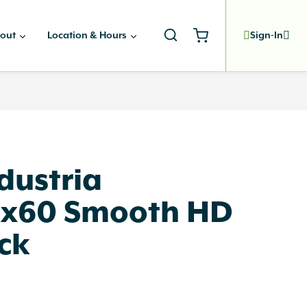
out
Location & Hours
Sign-In
dustria
x60 Smooth HD
ck