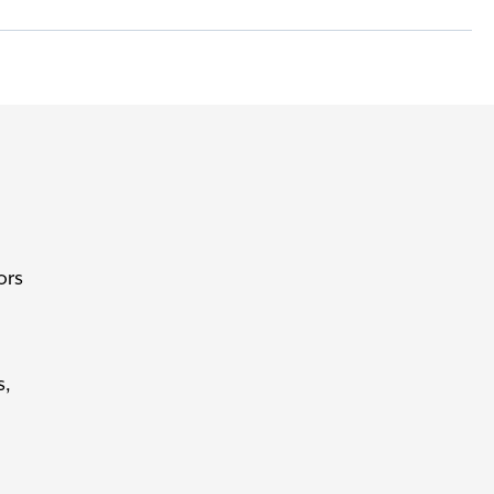
ors
s,