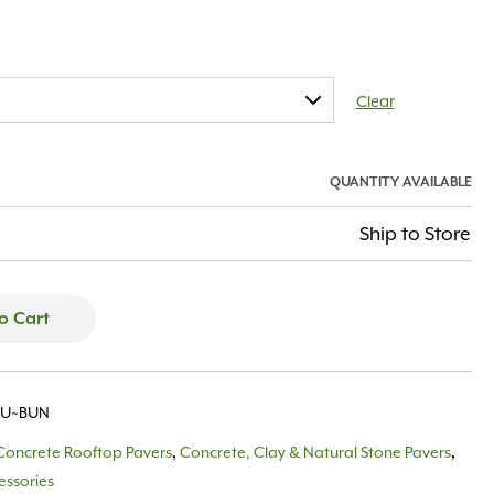
Clear
QUANTITY AVAILABLE
Ship to Store
o Cart
BU~BUN
Concrete Rooftop Pavers
Concrete, Clay & Natural Stone Pavers
,
,
essories