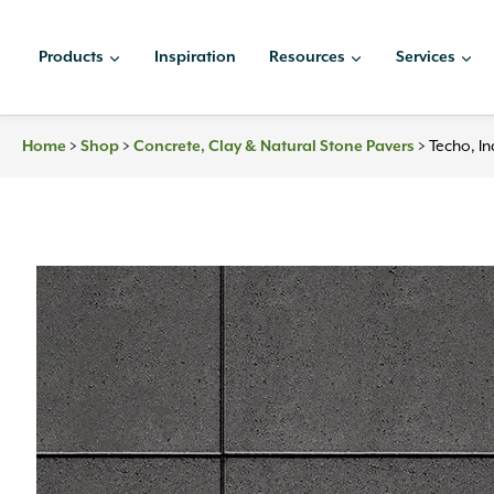
Skip
to
Products
Inspiration
Resources
Services
content
>
>
>
Techo, I
Home
Shop
Concrete, Clay & Natural Stone Pavers