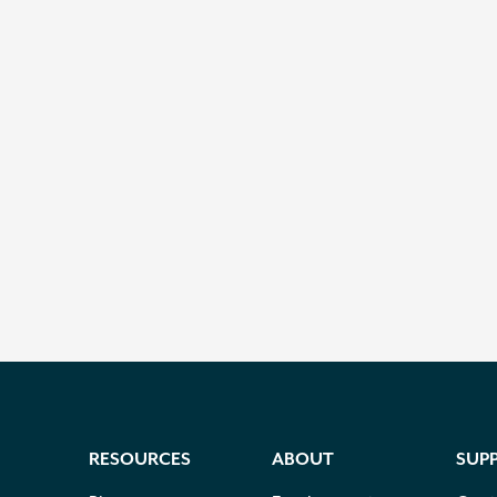
RESOURCES
ABOUT
SUP