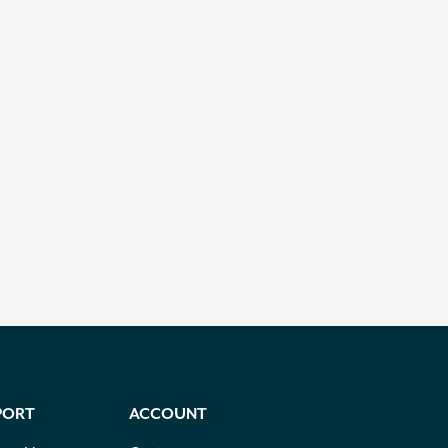
PORT
ACCOUNT