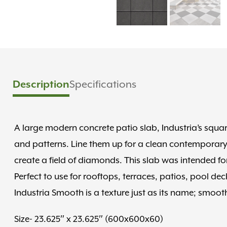
Specifications
Description
A large modern concrete patio slab, Industria’s squ
and patterns. Line them up for a clean contemporary
create a field of diamonds. This slab was intended fo
Perfect to use for rooftops, terraces, patios, pool de
Industria Smooth is a texture just as its name; smooth
Size- 23.625″ x 23.625″ (600x600x60)