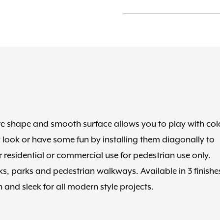
Onyx
Black
quantity
are shape and smooth surface allows you to play with col
 look or have some fun by installing them diagonally to
r residential or commercial use for pedestrian use only.
cks, parks and pedestrian walkways. Available in 3 finishe
 and sleek for all modern style projects.