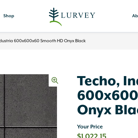
Shop
Ab
ndustria 600x600x60 Smooth HD Onyx Black
Techo, In
600x600
Onyx Bla
Your Price
$
1,022.15