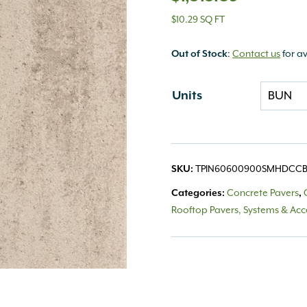
$10.29 SQ FT
Out of Stock
:
Contact us
for av
Units
SKU:
TPIN60600900SMHDCC
Categories:
Concrete Pavers
,
Rooftop Pavers, Systems & Acc