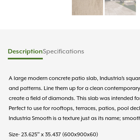
Description
Specifications
A large modern concrete patio slab, Industria’s squ
and patterns. Line them up for a clean contemporary
create a field of diamonds. This slab was intended fo
Perfect to use for rooftops, terraces, patios, pool de
Industria Smooth is a texture just as its name; smooth
Size- 23.625″ x 35.437 (600x900x60)