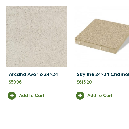
Arcana Avorio 24×24
Skyline 24×24 Chamo
$
59.96
$
615.20
Add to Cart
Add to Cart