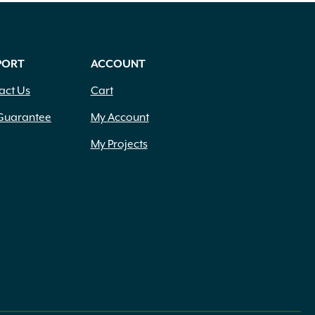
PORT
ACCOUNT
act Us
Cart
Guarantee
My Account
My Projects