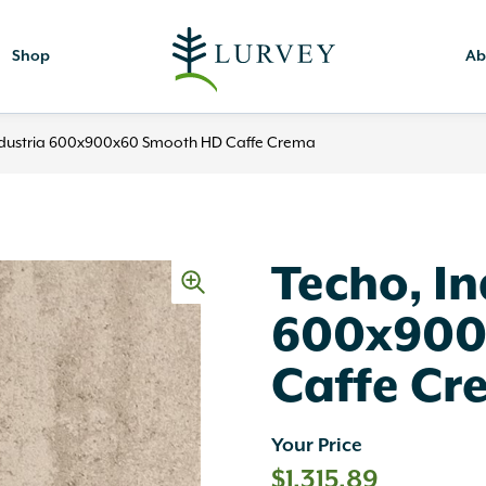
Shop
Ab
ndustria 600x900x60 Smooth HD Caffe Crema
Techo, In
600x900
Caffe Cr
Your Price
$
1,315.89