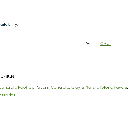
ailability.
Clear
BU~BUN
Concrete Rooftop Pavers
,
Concrete, Clay & Natural Stone Pavers
,
essories