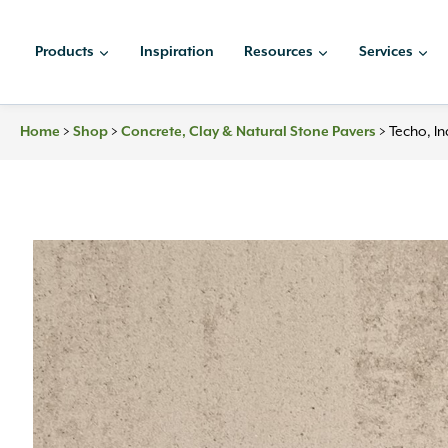
Skip
to
Products
Inspiration
Resources
Services
content
Home
>
Shop
>
Concrete, Clay & Natural Stone Pavers
>
Techo, I