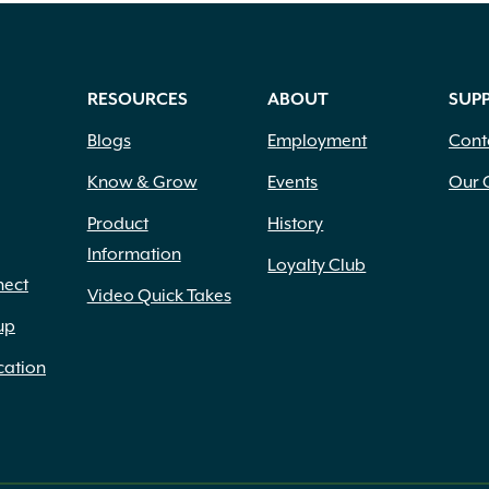
RESOURCES
ABOUT
SUP
Blogs
Employment
Cont
Know & Grow
Events
Our 
Product
History
Information
Loyalty Club
nect
Video Quick Takes
up
cation