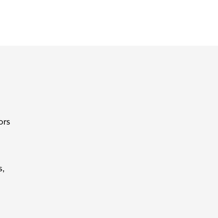
ors
s,