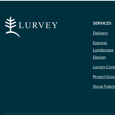
SERVICES
Delivery
Express
Landscape
Design
Lurvey Con
Project Gro
Stone Fabri