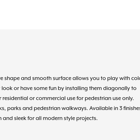
are shape and smooth surface allows you to play with col
 look or have some fun by installing them diagonally to
r residential or commercial use for pedestrian use only.
cks, parks and pedestrian walkways. Available in 3 finishe
 and sleek for all modern style projects.