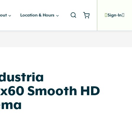
out
Location & Hours
Sign-In
dustria
x60 Smooth HD
ema