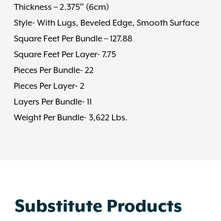
Thickness – 2.375″ (6cm)
Style- With Lugs, Beveled Edge, Smooth Surface
Square Feet Per Bundle – 127.88
Square Feet Per Layer- 7.75
Pieces Per Bundle- 22
Pieces Per Layer- 2
Layers Per Bundle- 11
Weight Per Bundle- 3,622 Lbs.
Substitute Products