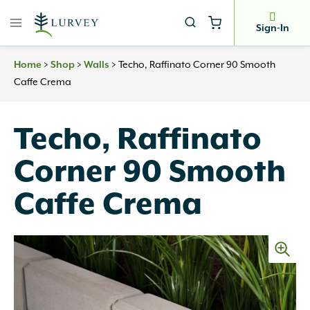
Skip
to
Sign-In
content
Home
>
Shop
>
Walls
>
Techo, Raffinato Corner 90 Smooth
Caffe Crema
Techo, Raffinato
Corner 90 Smooth
Caffe Crema