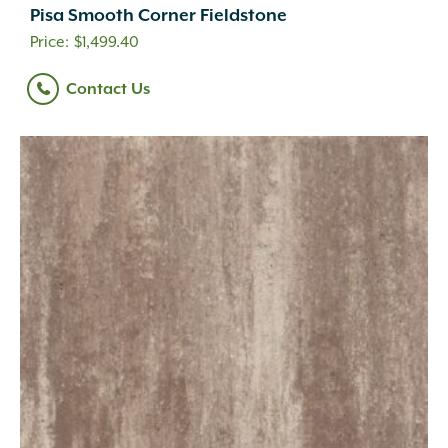
Pisa Smooth Corner Fieldstone
$
1,499.40
Contact Us