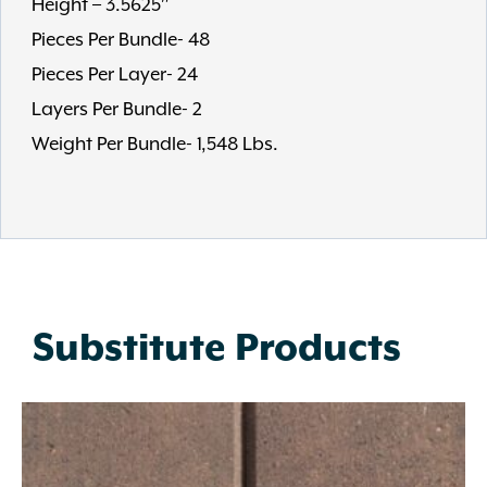
Height – 3.5625″
Pieces Per Bundle- 48
Pieces Per Layer- 24
Layers Per Bundle- 2
Weight Per Bundle- 1,548 Lbs.
Substitute Products