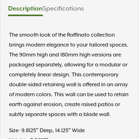
Description
Specifications
The smooth look of the Raffinato collection
brings modern elegance to your tailored spaces.
The 90mm high and 180mm high versions are
packaged separately, allowing for a modular or
completely linear design. This contemporary
double-sided retaining wall is offered in an array
of modern colors. This wall can be used to retain
earth against erosion, create raised patios or
subtly separate spaces with a blade wall.
Size- 9.8125″ Deep, 14.125″ Wide