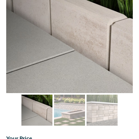
Your Price