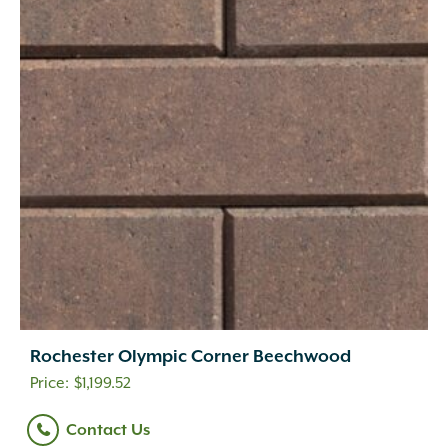
Rochester Olympic Corner Beechwood
$
1,199.52
Contact Us