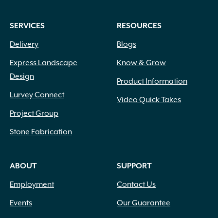
SERVICES
RESOURCES
Delivery
Blogs
Express Landscape
Know & Grow
Design
Product Information
Lurvey Connect
Video Quick Takes
Project Group
Stone Fabrication
ABOUT
SUPPORT
Employment
Contact Us
Events
Our Guarantee