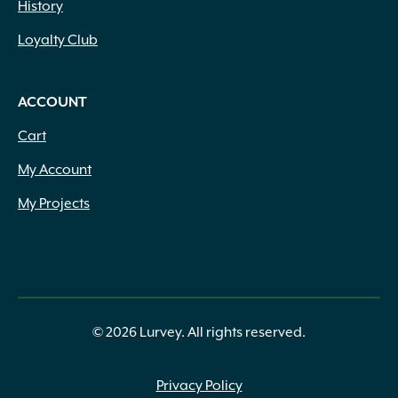
History
Loyalty Club
ACCOUNT
Cart
My Account
My Projects
© 2026 Lurvey. All rights reserved.
Privacy Policy