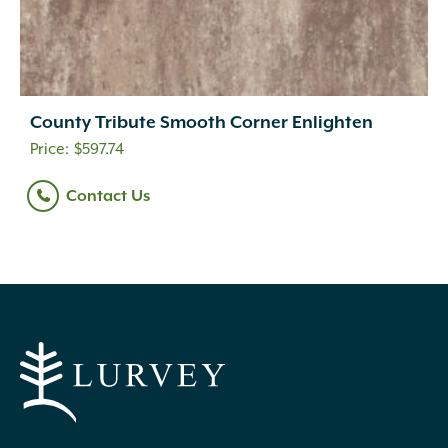
County Tribute Smooth Corner Enlighten
$
597.74
Contact Us