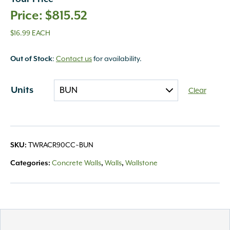
$
815.52
$16.99 EACH
Out of Stock
:
Contact us
for availability.
Units
Clear
SKU:
TWRACR90CC~BUN
Categories:
Concrete Walls
,
Walls
,
Wallstone