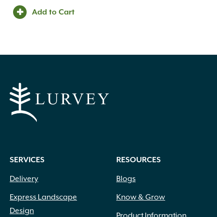
Add to Cart
SERVICES
RESOURCES
Delivery
Blogs
Express Landscape
Know & Grow
Design
Product Information