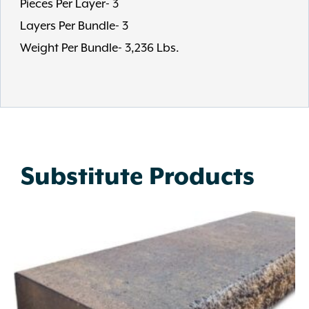
Pieces Per Layer- 3
Layers Per Bundle- 3
Weight Per Bundle- 3,236 Lbs.
Substitute Products