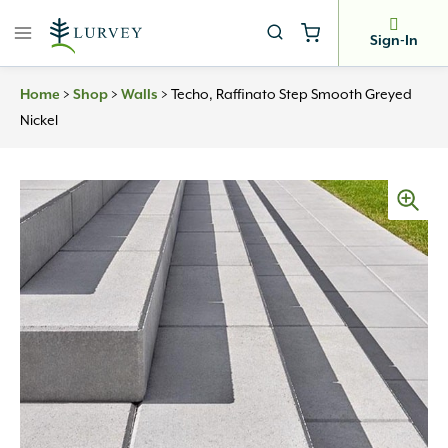
Skip
to
Sign-In
content
>
>
>
Techo, Raffinato Step Smooth Greyed
Home
Shop
Walls
Nickel