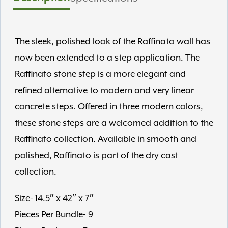
The sleek, polished look of the Raffinato wall has
now been extended to a step application. The
Raffinato stone step is a more elegant and
refined alternative to modern and very linear
concrete steps. Offered in three modern colors,
these stone steps are a welcomed addition to the
Raffinato collection. Available in smooth and
polished, Raffinato is part of the dry cast
collection.
Size- 14.5″ x 42″ x 7″
Pieces Per Bundle- 9