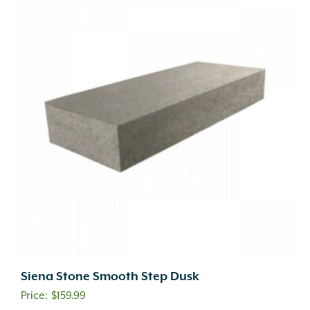
Siena Stone Smooth Step Dusk
$
159.99