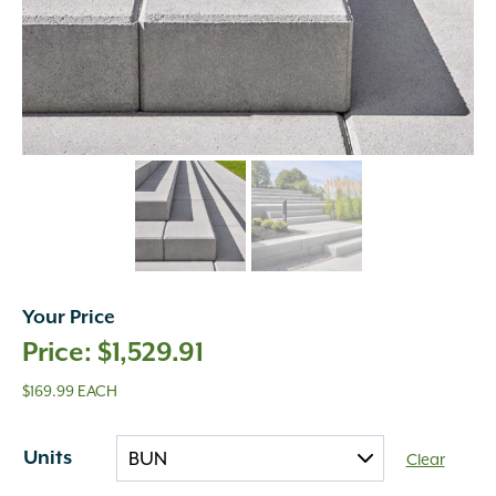
Your Price
$
1,529.91
$169.99 EACH
Units
Clear