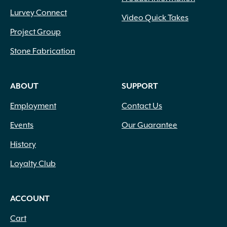
Lurvey Connect
Video Quick Takes
Project Group
Stone Fabrication
ABOUT
SUPPORT
Employment
Contact Us
Events
Our Guarantee
History
Loyalty Club
ACCOUNT
Cart