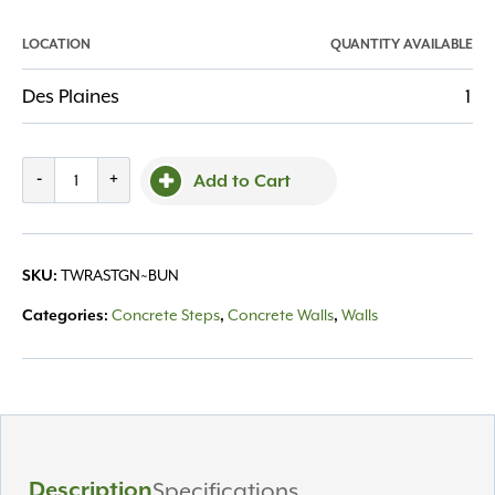
LOCATION
QUANTITY AVAILABLE
Des Plaines
1
Techo,
-
+
Add to Cart
Raffinato
Step
Smooth
TWRASTGN~BUN
SKU:
Greyed
Nickel
Concrete Steps
Concrete Walls
Walls
Categories:
,
,
quantity
Description
Specifications