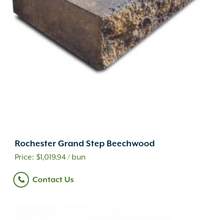
Rochester Grand Step Beechwood
$
1,019.94
/ bun
Contact Us