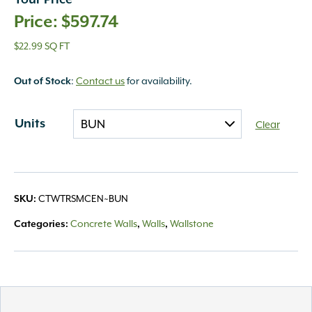
Your Price
$
597.74
$22.99 SQ FT
:
Contact us
for availability.
Out of Stock
Units
Clear
CTWTRSMCEN~BUN
SKU:
Concrete Walls
Walls
Wallstone
Categories:
,
,