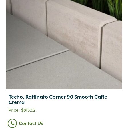
Techo, Raffinato Corner 90 Smooth Caffe
Crema
$
815.52
Contact Us