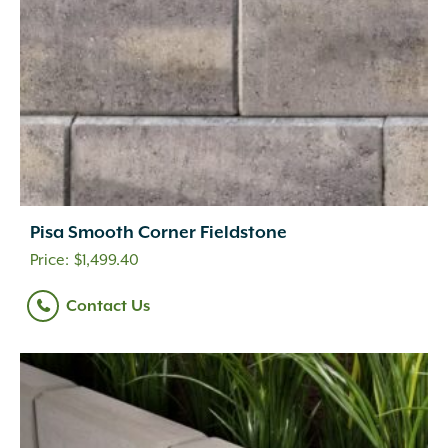
Pisa Smooth Corner Fieldstone
$
1,499.40
Contact Us