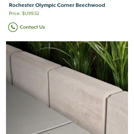
Rochester Olympic Corner Beechwood
$
1,199.52
Contact Us