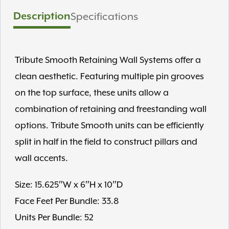
Description
Specifications
Tribute Smooth Retaining Wall Systems offer a
clean aesthetic. Featuring multiple pin grooves
on the top surface, these units allow a
combination of retaining and freestanding wall
options. Tribute Smooth units can be efficiently
split in half in the field to construct pillars and
wall accents.
Size: 15.625″W x 6″H x 10″D
Face Feet Per Bundle: 33.8
Units Per Bundle: 52