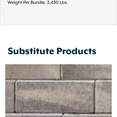
Weight Per Bundle: 3,430 Lbs.
Substitute Products