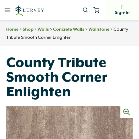
Skip
to
Sign-In
content
>
>
>
>
>
County
Home
Shop
Walls
Concrete Walls
Wallstone
Tribute Smooth Corner Enlighten
County Tribute
Smooth Corner
Enlighten