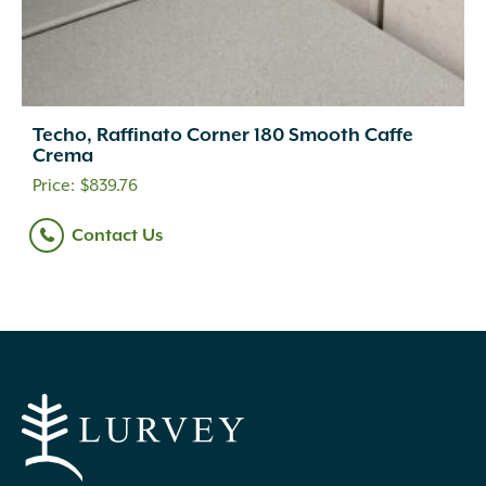
Techo, Raffinato Corner 180 Smooth Caffe
Crema
$
839.76
Contact Us