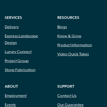
SERVICES
RESOURCES
Delivery
Blogs
Express Landscape
Know & Grow
Design
Product Information
Lurvey Connect
Video Quick Takes
Project Group
Stone Fabrication
ABOUT
SUPPORT
Employment
Contact Us
Events
Our Guarantee