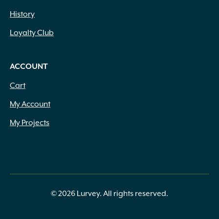
History
Loyalty Club
ACCOUNT
Cart
My Account
My Projects
© 2026 Lurvey. All rights reserved.