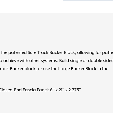
quantity
he patented Sure Track Backer Block, allowing for patte
o achieve with other systems. Build single or double side
rack Backer block, or use the Large Backer Block in the
 Closed-End Fascia Panel: 6″ x 21″ x 2.375″