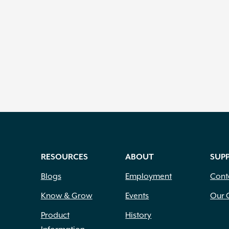
RESOURCES
ABOUT
SUP
Blogs
Employment
Cont
Know & Grow
Events
Our 
Product
History