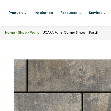
Skip
to
Products
Inspiration
Resources
Services
content
Home
>
Shop
>
Walls
>
UCARA Panel Corner Smooth Fossil