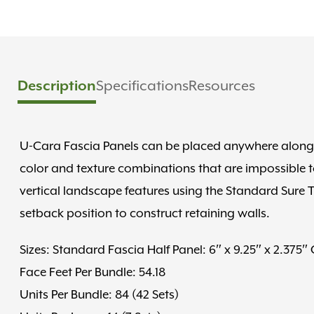
Description
Specifications
Resources
U-Cara Fascia Panels can be placed anywhere along t
color and texture combinations that are impossible t
vertical landscape features using the Standard Sure T
setback position to construct retaining walls.
Sizes: Standard Fascia Half Panel: 6″ x 9.25″ x 2.375″
Face Feet Per Bundle: 54.18
Units Per Bundle: 84 (42 Sets)