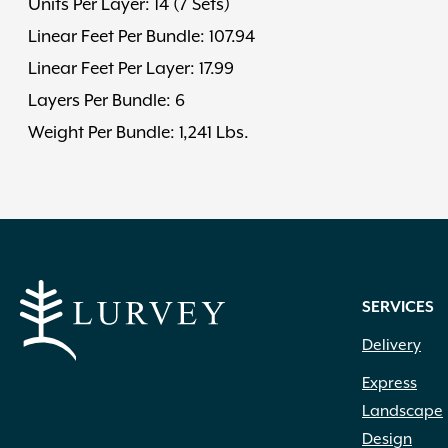
Units Per Layer: 14 (7 Sets)
Linear Feet Per Bundle: 107.94
Linear Feet Per Layer: 17.99
Layers Per Bundle: 6
Weight Per Bundle: 1,241 Lbs.
SERVICES
Delivery
Express
Landscape
Design