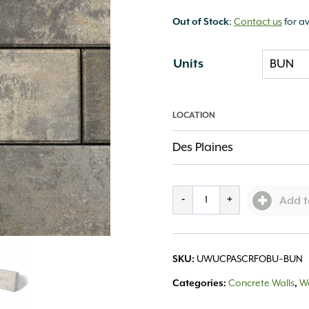
Out of Stock
:
Contact us
for av
Units
LOCATION
Des Plaines
UCARA
-
+
Add t
Panel
Corner
SKU:
UWUCPASCRFOBU~BUN
Smooth
Categories:
Concrete Walls
,
Wa
Fossil