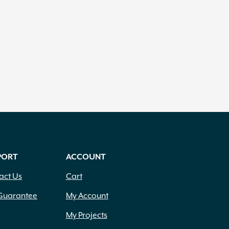
PORT
ACCOUNT
act Us
Cart
Guarantee
My Account
My Projects