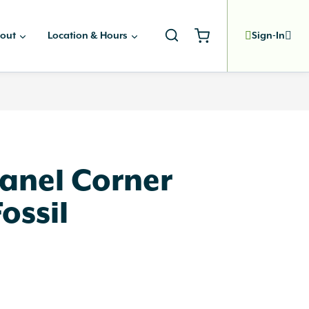
out
Location & Hours
Sign-In
anel Corner
ossil