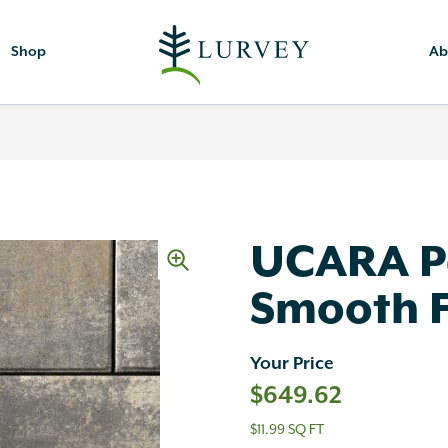
Shop
Ab
UCARA P
Smooth F
Your Price
$
649.62
$11.99 SQ FT