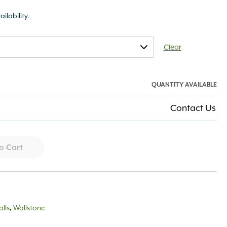
ailability.
Clear
QUANTITY AVAILABLE
Contact Us
o Cart
lls
,
Wallstone