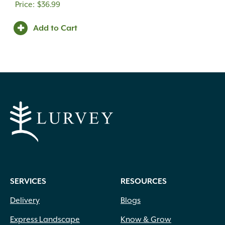
$
36.99
Add to Cart
SERVICES
RESOURCES
Delivery
Blogs
Express Landscape
Know & Grow