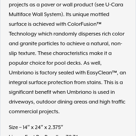
projects as a paver or wall product (see U-Cara
Multiface Wall System). Its unique mottled
surface is achieved with ColorFusion™
Technology which randomly disperses rich color
and granite particles to achieve a natural, non-
slip texture. These characteristics make it a
popular choice for pool decks. As well,
Umbriano is factory sealed with EasyClean™, an
integral surface protection from stains. This is a
significant benefit when Umbriano is used in
driveways, outdoor dining areas and high traffic
commercial projects.
Size – 14″ x 24″ x 2.375″