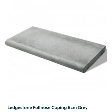
Ledgestone Fullnose Coping 6cm Grey