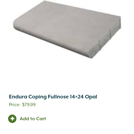
Endura Coping Fullnose 14×24 Opal
$
79.99
Add to Cart