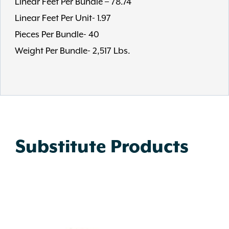
Linear Feet Per Bundle – 78.74
Linear Feet Per Unit- 1.97
Pieces Per Bundle- 40
Weight Per Bundle- 2,517 Lbs.
Substitute Products