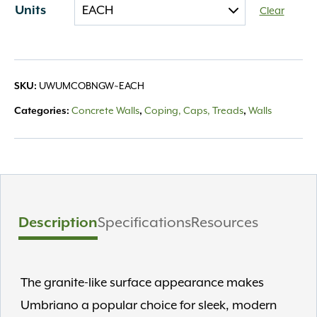
Units
Clear
SKU:
UWUMCOBNGW~EACH
Categories:
Concrete Walls
,
Coping, Caps, Treads
,
Walls
Description
Specifications
Resources
The granite-like surface appearance makes
Umbriano a popular choice for sleek, modern