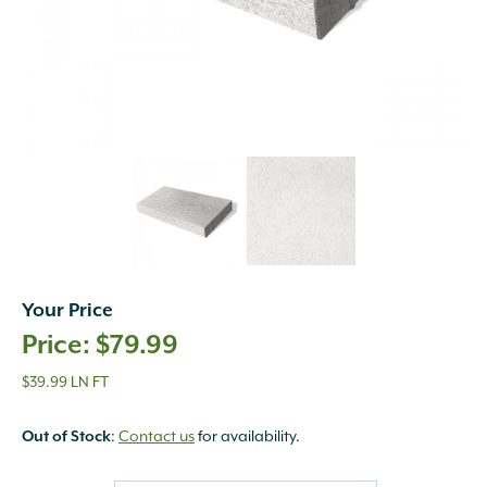
Your Price
$
79.99
$39.99 LN FT
Out of Stock
:
Contact us
for availability.