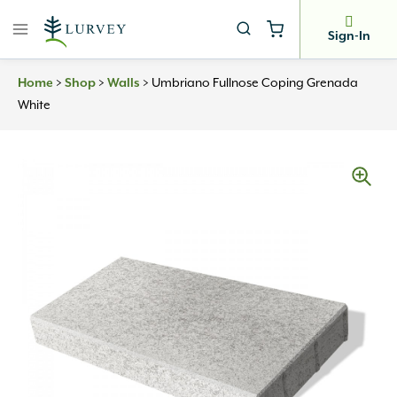
Skip
to
Sign-In
content
Home
>
Shop
>
Walls
>
Umbriano Fullnose Coping Grenada
White