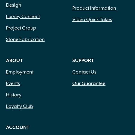
Design
Product Information
Lurvey Connect
Video Quick Takes
Project Group
Stone Fabrication
ABOUT
SUPPORT
Employment
Contact Us
Events
Our Guarantee
History
Loyalty Club
ACCOUNT