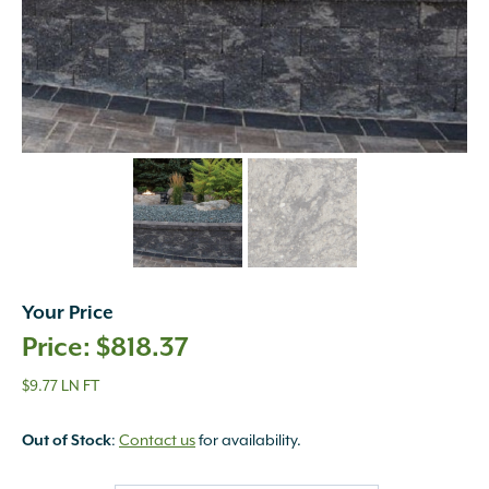
Your Price
$
818.37
$9.77 LN FT
:
Contact us
for availability.
Out of Stock