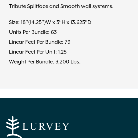
Tribute Splitface and Smooth wall systems.
Size: 18″(14.25″)W x 3″H x 13.625″D
Units Per Bundle: 63
Linear Feet Per Bundle: 79
Linear Feet Per Unit: 1.25
Weight Per Bundle: 3,200 Lbs.