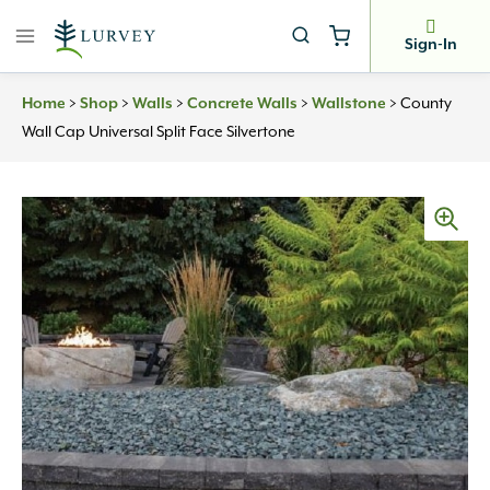
Skip
to
Sign-In
content
>
>
>
>
>
County
Home
Shop
Walls
Concrete Walls
Wallstone
Wall Cap Universal Split Face Silvertone