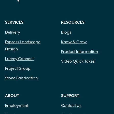
SERVICES
RESOURCES
Delivery
Blogs
Express Landscape
Know & Grow
Design
Product Information
Lurvey Connect
Video Quick Takes
Project Group
Stone Fabrication
ABOUT
SUPPORT
Employment
Contact Us