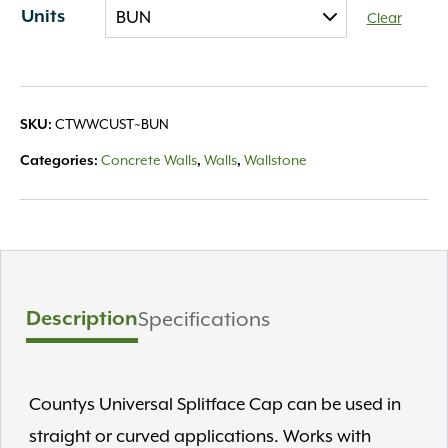
Units
Clear
CTWWCUST~BUN
SKU:
Concrete Walls
Walls
Wallstone
Categories:
,
,
Description
Specifications
Countys Universal Splitface Cap can be used in
straight or curved applications. Works with