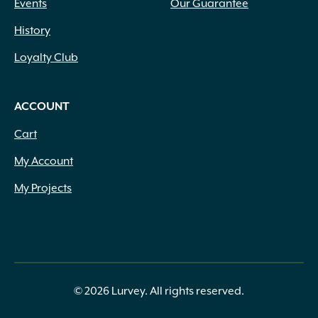
Events
Our Guarantee
History
Loyalty Club
ACCOUNT
Cart
My Account
My Projects
© 2026 Lurvey. All rights reserved.