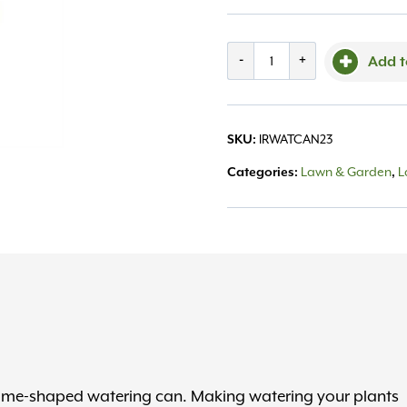
Watering
-
+
Add t
Can,
Gnome
IRWATCAN23
SKU:
quantity
Lawn & Garden
L
Categories:
,
gnome-shaped watering can. Making watering your plants