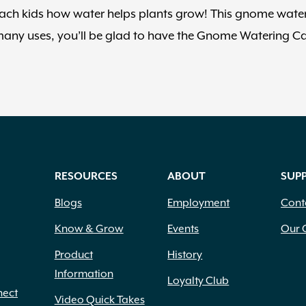
teach kids how water helps plants grow! This gnome wate
o many uses, you’ll be glad to have the Gnome Watering C
RESOURCES
ABOUT
SUP
Blogs
Employment
Cont
Know & Grow
Events
Our 
Product
History
Information
Loyalty Club
nect
Video Quick Takes