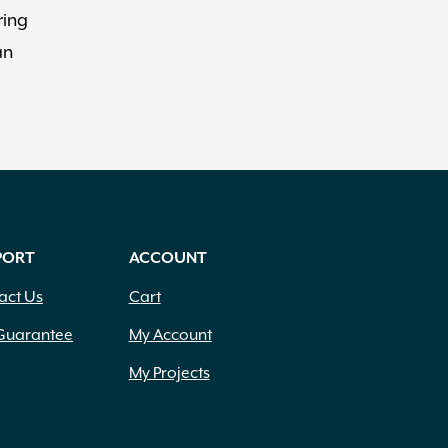
ring
an
PORT
ACCOUNT
act Us
Cart
Guarantee
My Account
My Projects