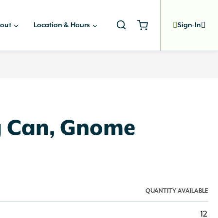
out
Location & Hours
Sign-In
g Can, Gnome
QUANTITY AVAILABLE
12