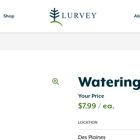
Shop
Ab
Waterin
Your Price
$
7.99
/ ea.
LOCATION
Des Plaines