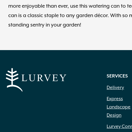
more enjoyable than ever, use this watering can to 
can is a classic staple to any garden décor. With s
standing sentry in your garden!
SERVICES
Delivery
Express
Landscape
Design
Lurvey Con