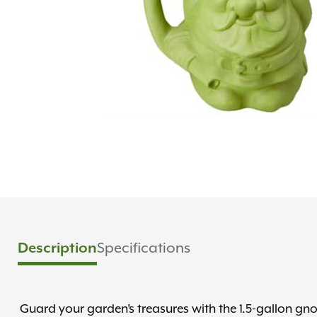
Specifications
Description
Guard your garden’s treasures with the 1.5-gallon 