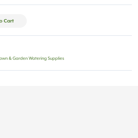
o Cart
awn & Garden Watering Supplies