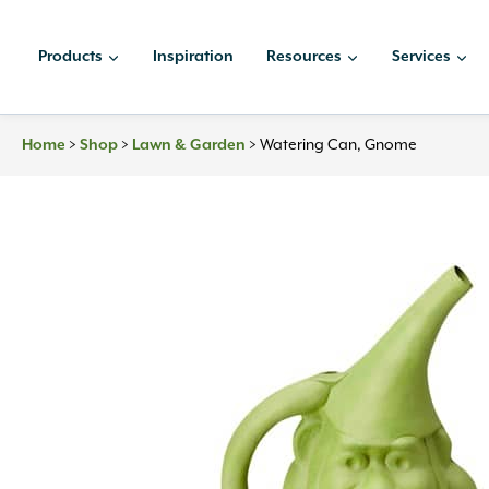
Skip
to
Products
Inspiration
Resources
Services
content
>
>
>
Watering Can, Gnome
Home
Shop
Lawn & Garden