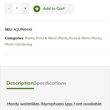
Waterlily
-
+
Add to Cart
Hardy
Asst.
8"
SKU:
AQUPWHA8
quantity
Categories:
Plants
,
Pond & Water Plants
,
Pond & Water Plants
,
Water Gardening
Description
Specifications
Hardy waterlilies (Nymphaea spp.) are available