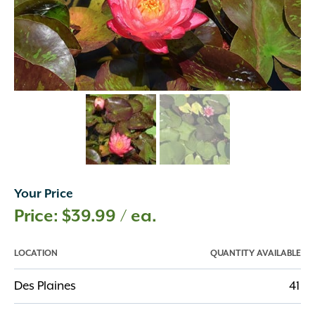
Your Price
$
39.99
/ ea.
LOCATION
QUANTITY AVAILABLE
Des Plaines
41