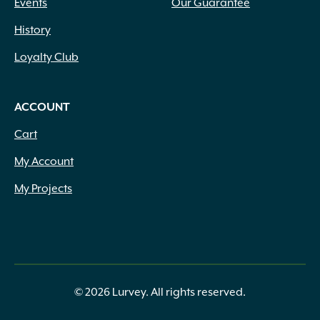
Events
Our Guarantee
History
Loyalty Club
ACCOUNT
Cart
My Account
My Projects
© 2026 Lurvey. All rights reserved.