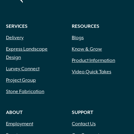
SERVICES
RESOURCES
Delivery
Blogs
Express Landscape
Know & Grow
Design
Product Information
Lurvey Connect
Video Quick Takes
Project Group
Stone Fabrication
ABOUT
SUPPORT
Employment
Contact Us