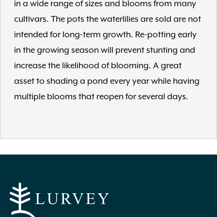
in a wide range of sizes and blooms from many
cultivars. The pots the waterlilies are sold are not
intended for long-term growth. Re-potting early
in the growing season will prevent stunting and
increase the likelihood of blooming. A great
asset to shading a pond every year while having
multiple blooms that reopen for several days.