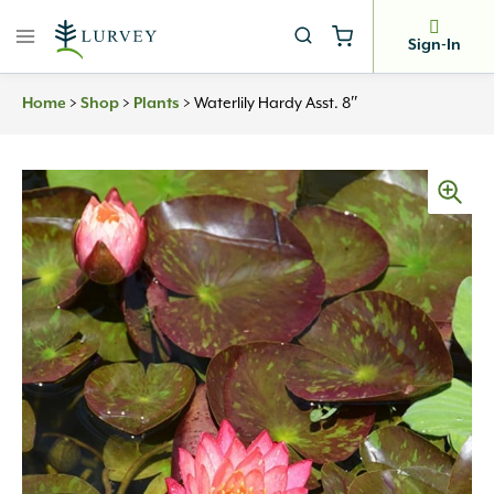
Skip
to
Sign-In
content
Home
>
Shop
>
Plants
>
Waterlily Hardy Asst. 8″