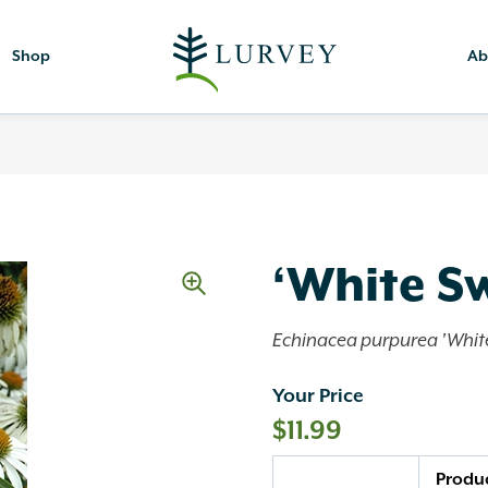
Shop
Ab
‘White S
Echinacea purpurea 'Whit
Your Price
$
11.99
Quantity
Produ