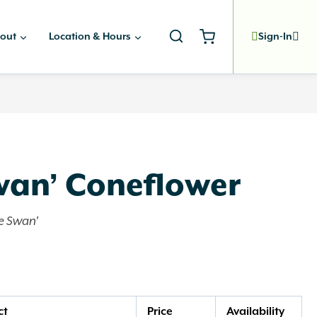
out
Location & Hours
Sign-In
wan’ Coneflower
e Swan'
ct
Price
Availability