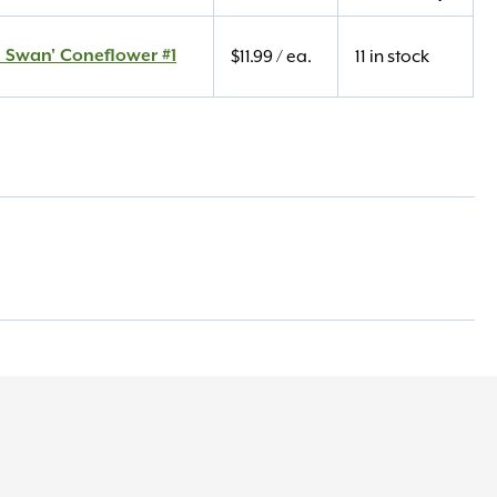
 Swan' Coneflower #1
$
11.99
/ ea.
11 in stock