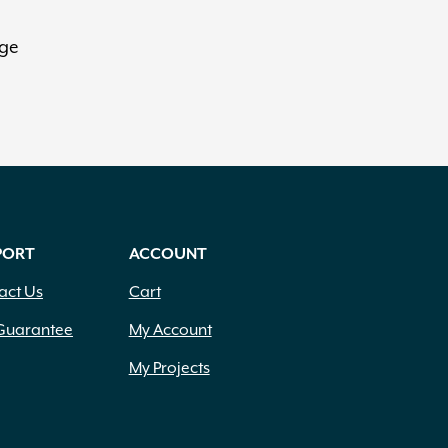
rge
PORT
ACCOUNT
act Us
Cart
Guarantee
My Account
My Projects