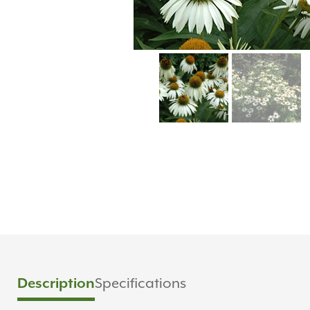
Description
Specifications