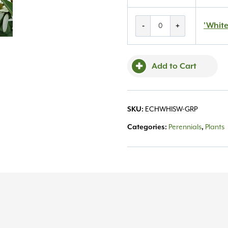
'White
'White
-
+
Swan'
Coneflower
#1
Add to Cart
quantity
SKU:
ECHWHISW-GRP
Categories:
Perennials
,
Plants