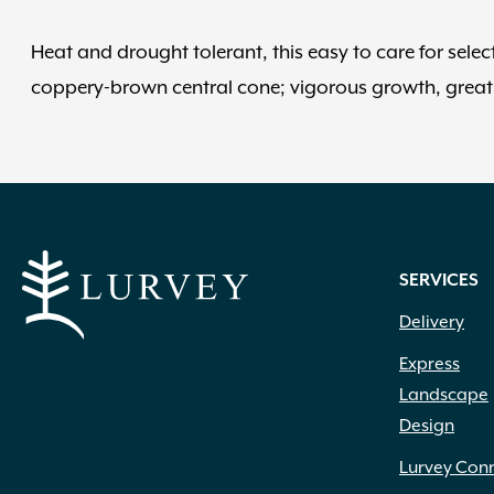
Heat and drought tolerant, this easy to care for selec
coppery-brown central cone; vigorous growth, great 
SERVICES
Delivery
Express
Landscape
Design
Lurvey Con