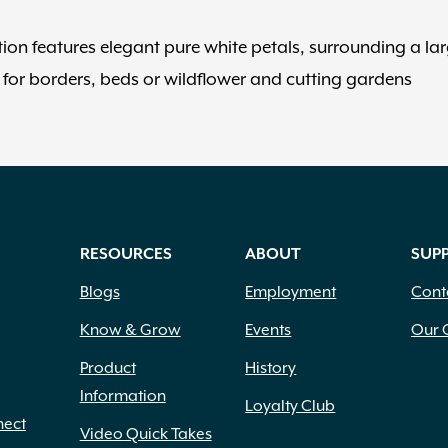
tion features elegant pure white petals, surrounding a la
for borders, beds or wildflower and cutting gardens
RESOURCES
ABOUT
SUP
Blogs
Employment
Cont
Know & Grow
Events
Our 
Product
History
Information
Loyalty Club
nect
Video Quick Takes