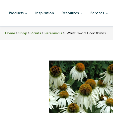
Skip
to
Products
Inspiration
Resources
Services
content
Home
>
Shop
>
Plants
>
Perennials
>
‘White Swan’ Coneflower