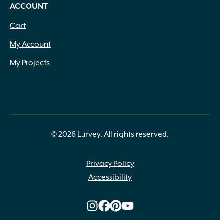
ACCOUNT
Cart
My Account
My Projects
© 2026 Lurvey. All rights reserved.
Privacy Policy
Accessibility