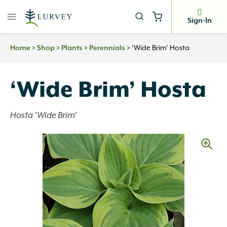
Skip
to
Sign-In
content
>
>
>
>
‘Wide Brim’ Hosta
Home
Shop
Plants
Perennials
‘Wide Brim’ Hosta
Hosta 'Wide Brim'