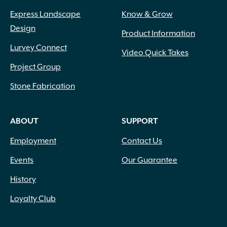
Express Landscape
Know & Grow
Design
Product Information
Lurvey Connect
Video Quick Takes
Project Group
Stone Fabrication
ABOUT
SUPPORT
Employment
Contact Us
Events
Our Guarantee
History
Loyalty Club