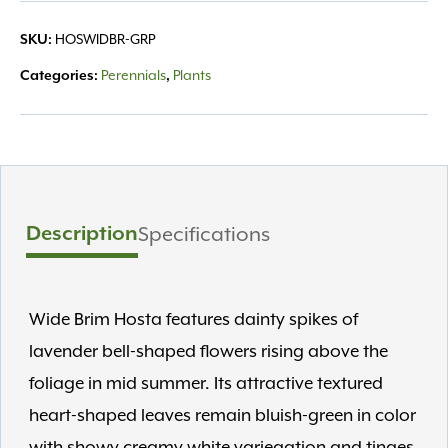
HOSWIDBR-GRP
SKU:
Perennials
Plants
Categories:
,
Description
Specifications
Wide Brim Hosta features dainty spikes of
lavender bell-shaped flowers rising above the
foliage in mid summer. Its attractive textured
heart-shaped leaves remain bluish-green in color
with showy creamy white variegation and tinges