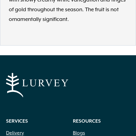
of gold throughout the season. The fruit is not
ornamentally significant.
SERVICES
RESOURCES
Delivery
Blogs