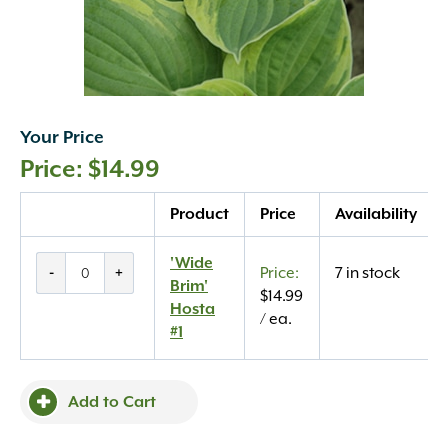
Your Price
$
14.99
Quantity
Product
Price
Availability
'Wide
'Wide
-
+
7 in stock
Brim'
Brim'
$
14.99
Hosta
Hosta
/ ea.
#1
#1
quantity
Add to Cart