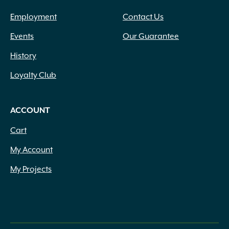
Employment
Contact Us
Events
Our Guarantee
History
Loyalty Club
ACCOUNT
Cart
My Account
My Projects