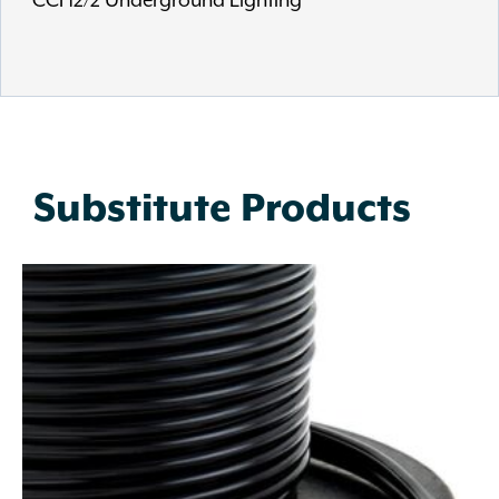
CCI 12/2 Underground Lighting
Substitute Products