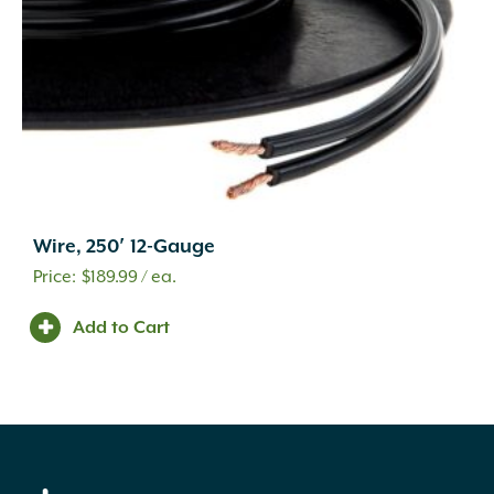
Wire, 250′ 12-Gauge
$
189.99
/ ea.
Add to Cart