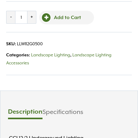
Wire,
-
+
Add to Cart
500'
12-
Gauge
LLWI12G0500
SKU:
quantity
Landscape Lighting
Landscape Lighting
Categories:
,
Accessories
Description
Specifications