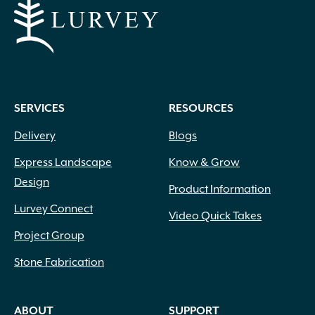
SERVICES
RESOURCES
Delivery
Blogs
Express Landscape
Know & Grow
Design
Product Information
Lurvey Connect
Video Quick Takes
Project Group
Stone Fabrication
ABOUT
SUPPORT