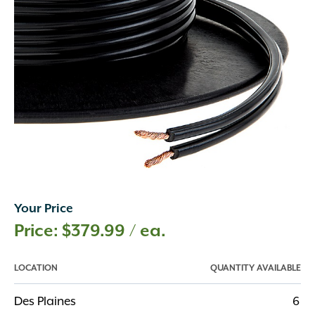
Your Price
$
379.99
/ ea.
LOCATION
QUANTITY AVAILABLE
Des Plaines
6