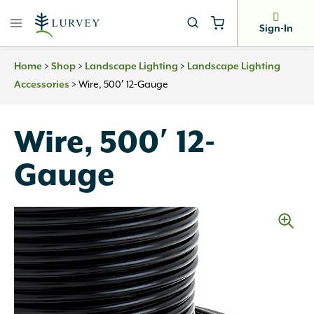
Skip
to
Sign-In
content
>
>
>
Home
Shop
Landscape Lighting
Landscape Lighting
>
Wire, 500′ 12-Gauge
Accessories
Wire, 500′ 12-
Gauge