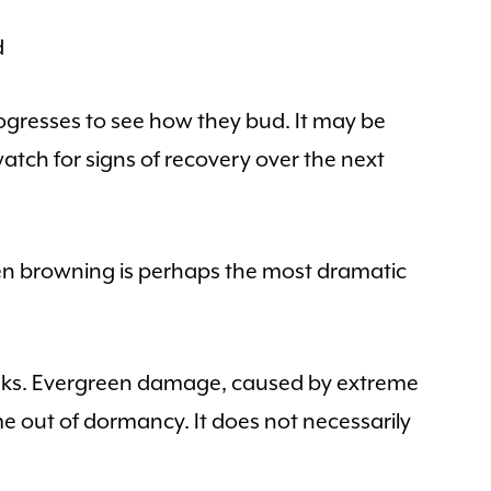
d
gresses to see how they bud. It may be
atch for signs of recovery over the next
en browning is perhaps the most dramatic
eeks. Evergreen damage, caused by extreme
e out of dormancy. It does not necessarily