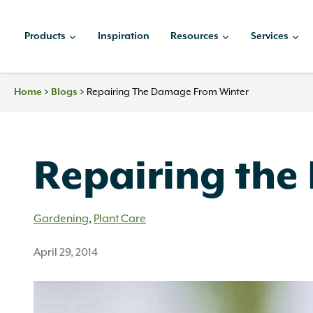
Skip
to
Products
Inspiration
Resources
Services
content
Home
>
Blogs
>
Repairing The Damage From Winter
Repairing the
Gardening
,
Plant Care
April 29, 2014