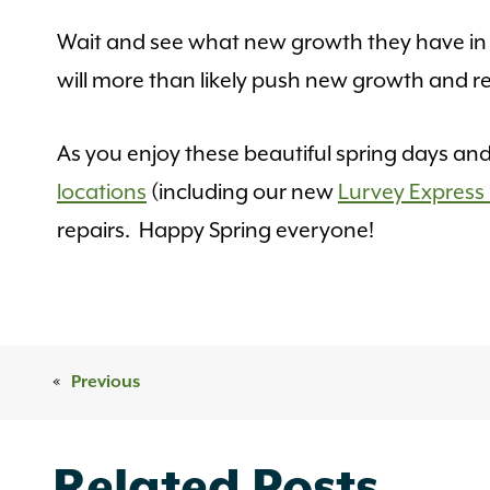
Wait and see what new growth they have in t
will more than likely push new growth and re
As you enjoy these beautiful spring days a
locations
(including our new
Lurvey Express 
repairs. Happy Spring everyone!
«
Previous
Related Posts