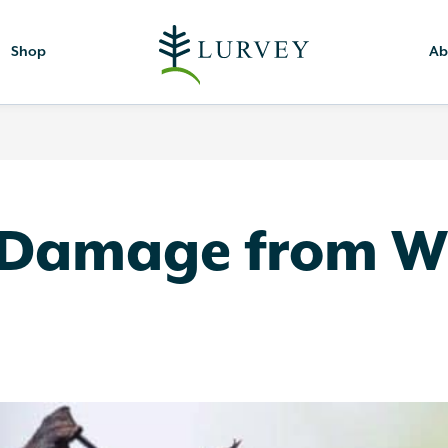
Shop
Ab
 Damage from W