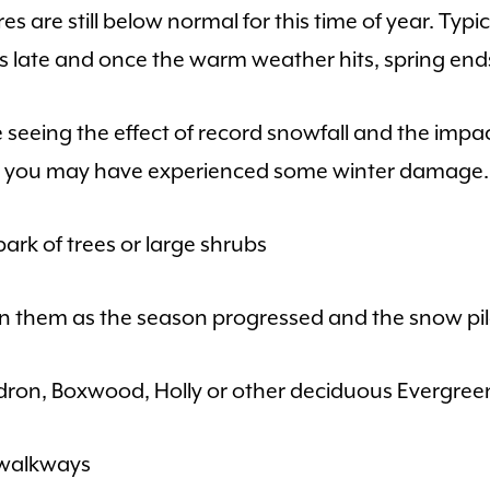
are still below normal for this time of year. Typica
s late and once the warm weather hits, spring end
re seeing the effect of record snowfall and the imp
er, you may have experienced some winter damage.
bark of trees or large shrubs
 them as the season progressed and the snow pil
ron, Boxwood, Holly or other deciduous Evergreen
 walkways