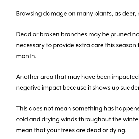
Browsing damage on many plants, as deer, ra
Dead or broken branches may be pruned now.
necessary to provide extra care this season 
month.
Another area that may have been impacted b
negative impact because it shows up sudde
This does not mean something has happened
cold and drying winds throughout the winter
mean that your trees are dead or dying.