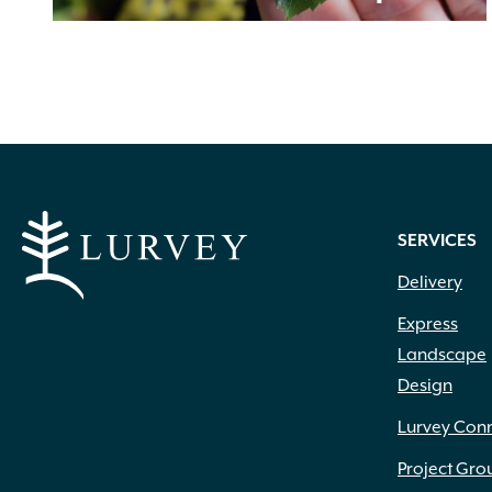
SERVICES
Delivery
Express
Landscape
Design
Lurvey Con
Project Gro