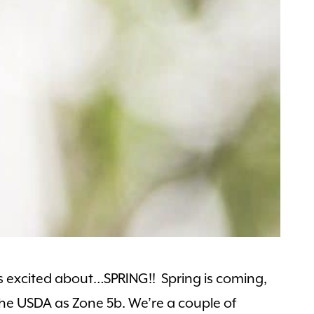
s excited about…SPRING!! Spring is coming,
 the USDA as Zone 5b. We’re a couple of