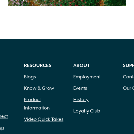
RESOURCES
ABOUT
SUP
Blogs
Employment
Cont
Know & Grow
Events
Our 
Product
History
Information
Loyalty Club
nect
Video Quick Takes
up