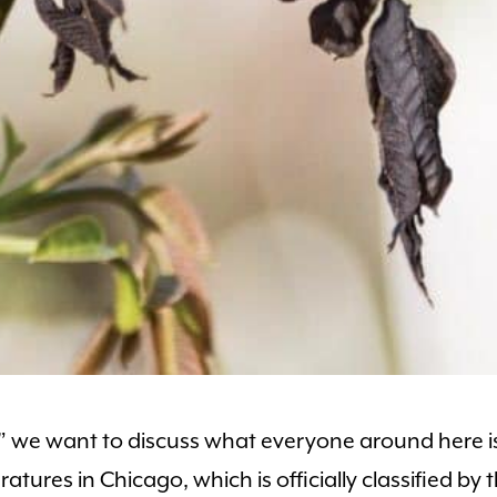
r” we want to discuss what everyone around here i
atures in Chicago, which is officially classified by