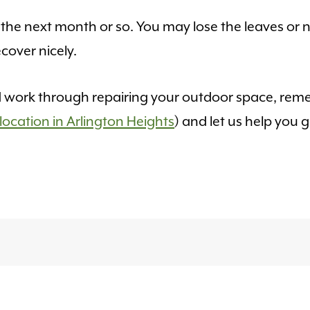
he next month or so. You may lose the leaves or n
cover nicely.
nd work through repairing your outdoor space, rem
location in Arlington Heights
) and let us help you