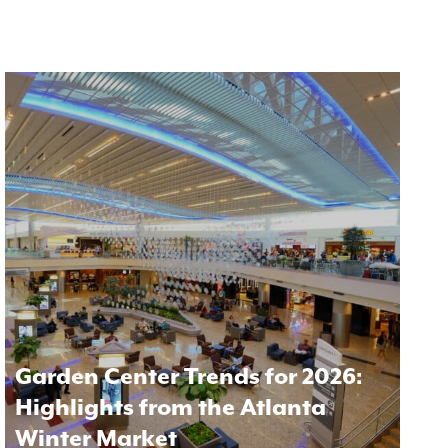
Garden Center Trends for 2026:
Highlights from the Atlanta
Winter Market