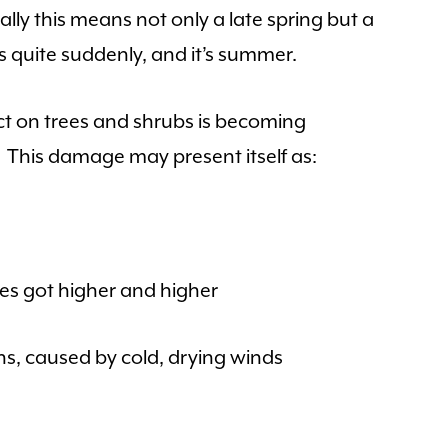
lly this means not only a late spring but a
s quite suddenly, and it’s summer.
act on trees and shrubs is becoming
 This damage may present itself as:
es got higher and higher
s, caused by cold, drying winds