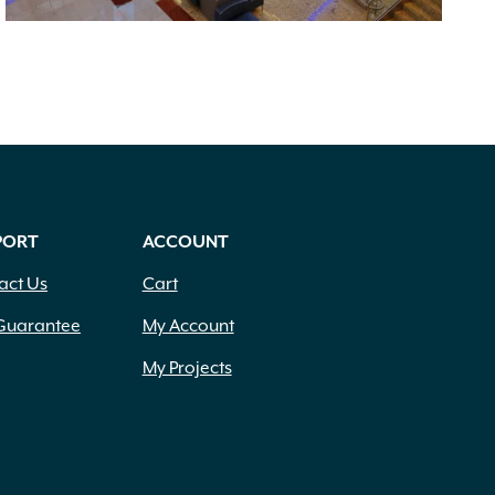
PORT
ACCOUNT
act Us
Cart
Guarantee
My Account
My Projects