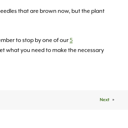
eedles that are brown now, but the plant
ember to stop by one of our
5
 get what you need to make the necessary
Next
»