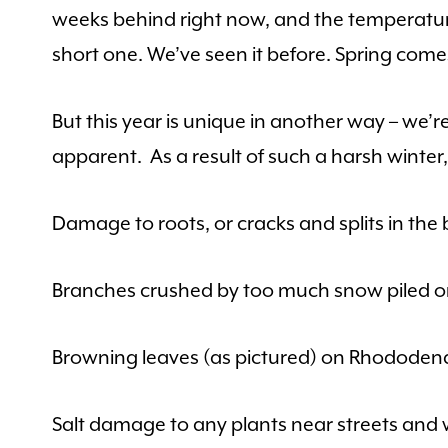
weeks behind right now, and the temperatures 
short one. We’ve seen it before. Spring come
But this year is unique in another way – we’
apparent. As a result of such a harsh wint
Damage to roots, or cracks and splits in the 
Branches crushed by too much snow piled on
Browning leaves (as pictured) on Rhododend
Salt damage to any plants near streets and