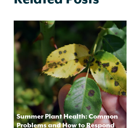
Summer Plant Health: Common
Problems and How to Respond