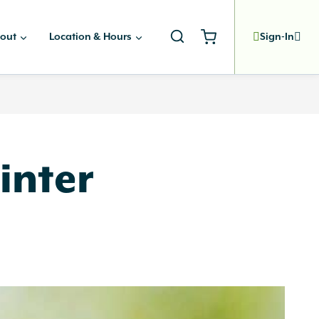
out
Location & Hours
Sign-In
inter