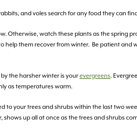
bbits, and voles search for any food they can fin
 Otherwise, watch these plants as the spring pro
to help them recover from winter. Be patient and w
y the harsher winter is your
evergreens
. Evergre
nly as temperatures warm.
 to your trees and shrubs within the last two w
, shows up all at once as the trees and shrubs com