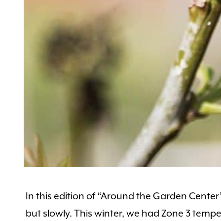
In this edition of “Around the Garden Cente
but slowly. This winter, we had Zone 3 temper