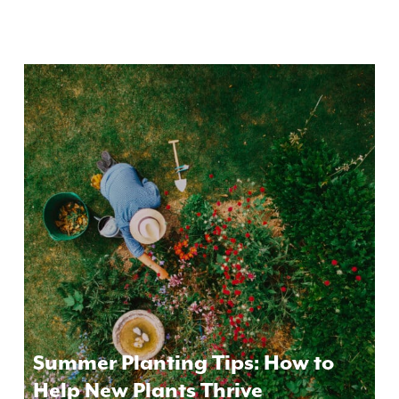
Summer Planting Tips: How to
Help New Plants Thrive