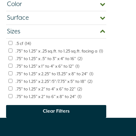
Color
Surface
Sizes
.5 cf
(14)
.75" to 1.25" x .25 sq.ft. to 1.25 sq.ft. facing a
(1)
.75" to 1.25" x .5" to 3" x 4" to 16"
(2)
.75" to 1.25" x 1" to 4" x 6" to 12"
(1)
.75" to 1.25" x 2.25" to 13.25" x 8" to 24"
(1)
.75" to 1.25" x 2.25"/5"/7.75" x 5" to 18"
(2)
.75" to 1.25" x 2" to 4" x 6" to 22"
(2)
.75" to 1.25" x 2" to 6" x 8" to 24"
(1)
.75" to 1.25" x 2" to 9" x 6" to 20"
(4)
Clear Filters
.75" to 1.25" x 2" to 9" x 6" to 24"
(1)
.75" to 1.25" x 2" to 9" x 6" to 42"
(3)
.75" to 1.25" x 3" to 8" x 4" to 16"
(3)
.75" to 1.25" x 3" to 9" x 8" to 24"
(1)