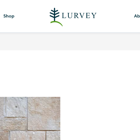
Shop
Ab