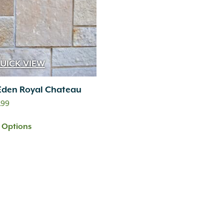
UICK VIEW
Eden Royal Chateau
Price
.99
range:
t Options
$12.99
through
$24.99