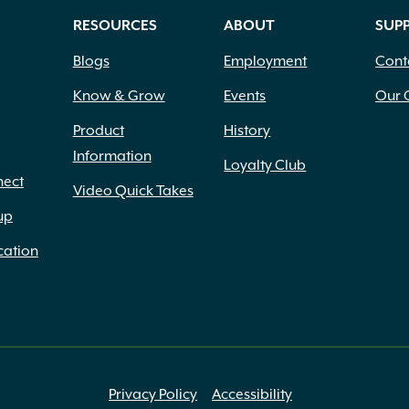
RESOURCES
ABOUT
SUP
Blogs
Employment
Cont
Know & Grow
Events
Our 
Product
History
Information
Loyalty Club
nect
Video Quick Takes
up
cation
Privacy Policy
Accessibility