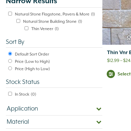
Narrow Results
update
automatically.
Natural Stone Flagstone, Pavers & More
(1)
Natural Stone Building Stone
(1)
Thin Veneer
(1)
Q
Sort By
Thin Vnr 
Default Sort Order
$
12.99
–
$
24
Price (Low to High)
Price (High to Low)
Selec
Stock Status
In Stock
(0)
Application
Material