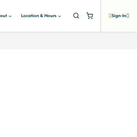
out
Location & Hours
Sign-In