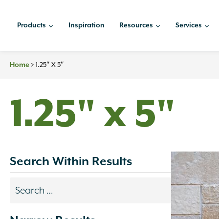
Skip
to
Products
Inspiration
Resources
Services
content
>
1.25″ X 5″
Home
1.25" x 5"
Search Within Results
Search
results