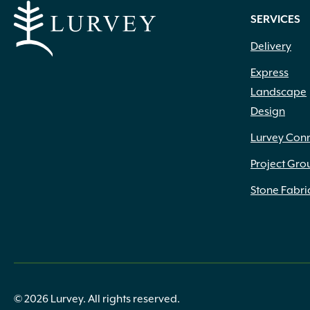
.75" to 1.25" x 4" to 12" x 4" to 18"
(2)
SERVICES
.75" to 1.25" x 4" to 12" x 6" to 20"
(1)
Delivery
.75" x 1.25" x 6" to 14" x 6" to 14"
(1)
.75" x 6" x 12" x 6"
(5)
Express
.75" x 6" x 24"
(2)
Landscape
.75" x 9" x 12" x 6"
(3)
Design
.75" x 9" x 24"
(3)
(1) 22.25" (1) 27.5" x 10.25" Deep
(1)
Lurvey Con
(1) 27.5" (1) 31.75" x 10.25" Deep
(1)
Project Gro
#50
(1)
1 1/4" Base Width
(1)
Stone Fabri
1 3/4" Height
(1)
1 3/8" Height
(1)
1 5/8" Height
(1)
1 7/8" Height
(2)
1 cf
(3)
1 Gallon
(48)
© 2026 Lurvey. All rights reserved.
1 Lb.
(5)