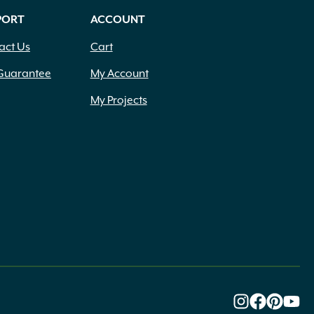
PORT
ACCOUNT
act Us
Cart
Guarantee
My Account
My Projects