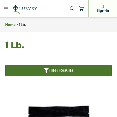
Skip
to
Sign-In
content
>
1 Lb.
Home
1 Lb.
Filter Results