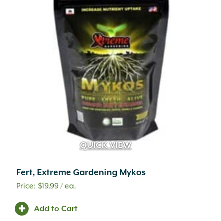
QUICK VIEW
Fert, Extreme Gardening Mykos
$
19.99
/ ea.
Add to Cart