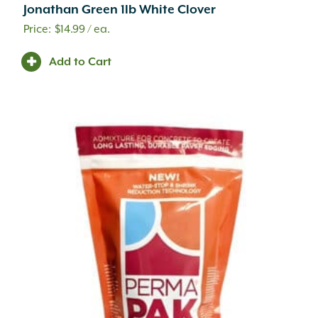
.75" to 1.25" x 2" to 6" x 8" to 24"
(1)
Jonathan Green 1lb White Clover
.75" to 1.25" x 2" to 9" x 6" to 20"
(4)
$
14.99
/ ea.
.75" to 1.25" x 2" to 9" x 6" to 24"
(1)
.75" to 1.25" x 2" to 9" x 6" to 42"
(3)
Add to Cart
.75" to 1.25" x 3" to 8" x 4" to 16"
(3)
.75" to 1.25" x 3" to 9" x 8" to 24"
(1)
.75" to 1.25" x 4" to 12" x 4" to 18"
(2)
.75" to 1.25" x 4" to 12" x 6" to 20"
(1)
.75" x 1.25" x 6" to 14" x 6" to 14"
(1)
.75" x 6" x 12" x 6"
(5)
.75" x 6" x 24"
(2)
.75" x 9" x 12" x 6"
(3)
.75" x 9" x 24"
(3)
(1) 22.25" (1) 27.5" x 10.25" Deep
(1)
(1) 27.5" (1) 31.75" x 10.25" Deep
(1)
#50
(1)
1 1/4" Base Width
(1)
1 3/4" Height
(1)