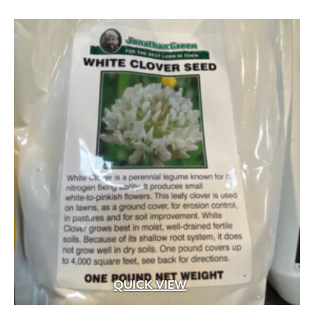
.5 cf
(14)
.75" to 1.25" x .25 sq.ft. to 1.25 sq.ft. facing a
(1)
.75" to 1.25" x .5" to 3" x 4" to 16"
(2)
.75" to 1.25" x 1" to 4" x 6" to 12"
(1)
.75" to 1.25" x 2.25" to 13.25" x 8" to 24"
(1)
.75" to 1.25" x 2.25"/5"/7.75" x 5" to 18"
(2)
QUICK VIEW
.75" to 1.25" x 2" to 4" x 6" to 22"
(2)