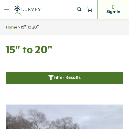
Skip
to
Sign-In
content
>
15″ To 20″
Home
15" to 20"
Filter Results