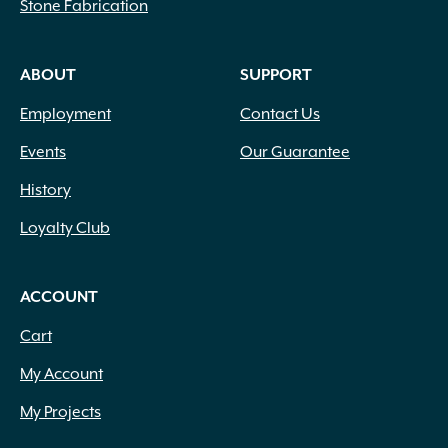
.75" to 1.25" x 4" to 12" x 4" to 18"
(2)
Stone Fabrication
.75" to 1.25" x 4" to 12" x 6" to 20"
(1)
.75" x 1.25" x 6" to 14" x 6" to 14"
(1)
ABOUT
SUPPORT
.75" x 6" x 12" x 6"
(5)
.75" x 6" x 24"
(2)
Employment
Contact Us
.75" x 9" x 12" x 6"
(3)
.75" x 9" x 24"
(3)
Events
Our Guarantee
(1) 22.25" (1) 27.5" x 10.25" Deep
(1)
History
(1) 27.5" (1) 31.75" x 10.25" Deep
(1)
#50
(1)
Loyalty Club
1 1/4" Base Width
(1)
1 3/4" Height
(1)
ACCOUNT
1 3/8" Height
(1)
1 5/8" Height
(1)
Cart
1 7/8" Height
(2)
My Account
1 cf
(3)
1 Gallon
(48)
My Projects
1 Lb.
(5)