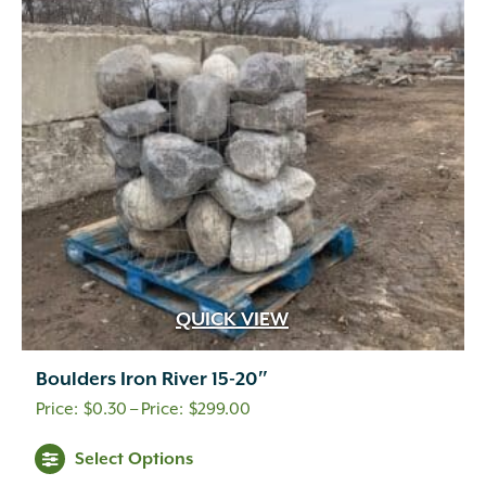
QUICK VIEW
Boulders Iron River 15-20″
Price
$
0.30
–
$
299.00
range:
This
Select Options
$0.30
product