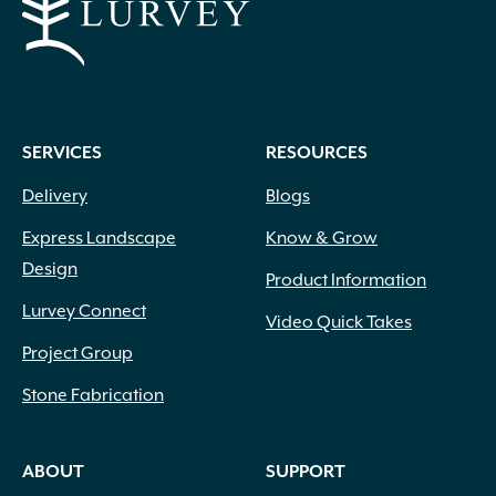
SERVICES
RESOURCES
Delivery
Blogs
Express Landscape
Know & Grow
Design
Product Information
Lurvey Connect
Video Quick Takes
Project Group
Stone Fabrication
ABOUT
SUPPORT