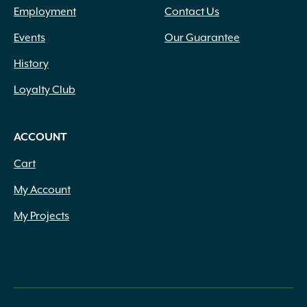
Employment
Contact Us
Events
Our Guarantee
History
Loyalty Club
ACCOUNT
Cart
My Account
My Projects