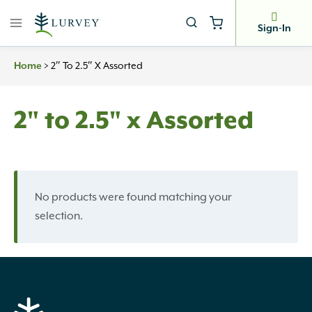
Skip
to
Sign-In
content
>
2″ To 2.5″ X Assorted
Home
2" to 2.5" x Assorted
No products were found matching your
selection.