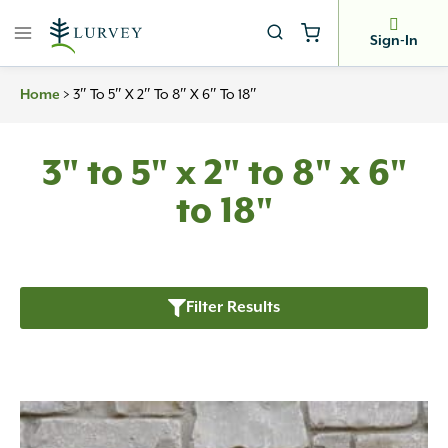
Skip
to
Sign-In
content
>
3″ To 5″ X 2″ To 8″ X 6″ To 18″
Home
3" to 5" x 2" to 8" x 6"
to 18"
Filter Results