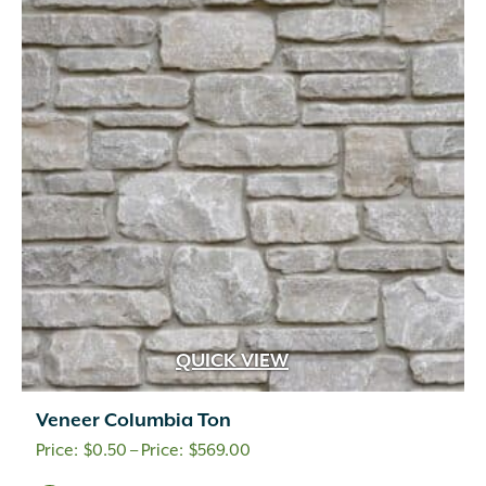
QUICK VIEW
Veneer Columbia Ton
Price
$
0.50
–
$
569.00
range: