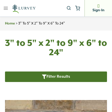
Skip
to
Sign-In
content
Home
>
3″ To 5″ X 2″ To 9″ X 6″ To 24″
3" to 5" x 2" to 9" x 6" to
24"
Filter Results