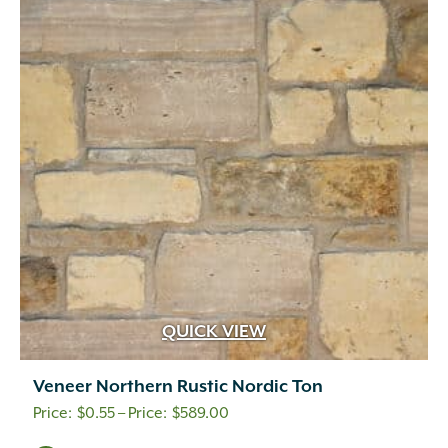
QUICK VIEW
Veneer Northern Rustic Nordic Ton
Price
$
0.55
–
$
589.00
range: