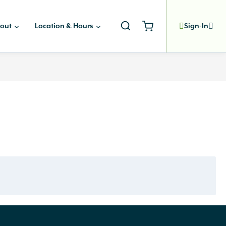
out
Location & Hours
Sign-In