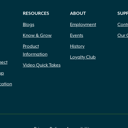
RESOURCES
ABOUT
SUP
Blogs
Employment
Cont
Know & Grow
Events
Our 
Product
History
Information
Loyalty Club
nect
Video Quick Takes
up
cation