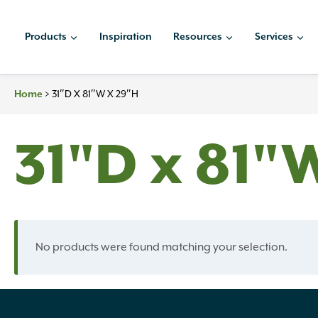
Skip
to
Products
Inspiration
Resources
Services
content
>
31″D X 81″W X 29″H
Home
31"D x 81"
No products were found matching your selection.