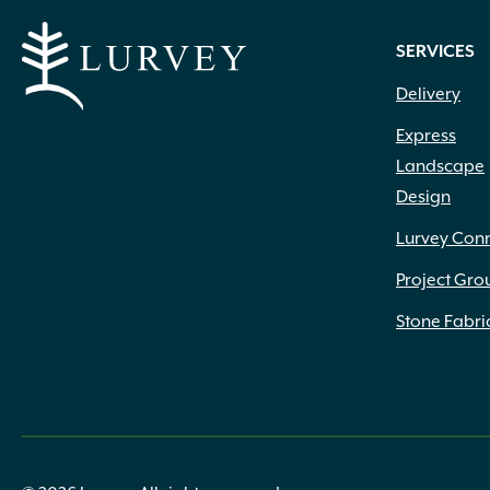
SERVICES
Delivery
Express
Landscape
Design
Lurvey Con
Project Gro
Stone Fabri