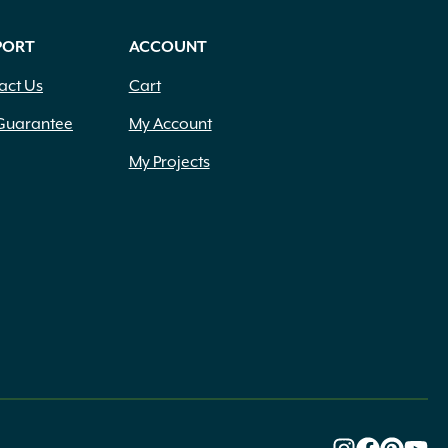
PORT
ACCOUNT
act Us
Cart
Guarantee
My Account
My Projects