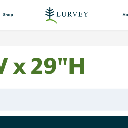
Shop
Ab
W x 29"H