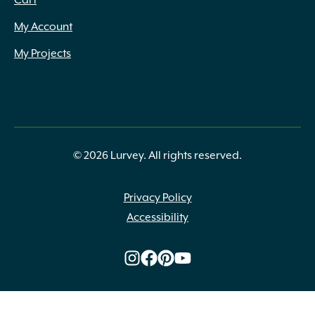
Cart
1.25" x 2.5" x Assorted
(1)
My Account
1.25" x 2" to 14" x 8" to 24"
(1)
1.25" x 2" to 6"
(3)
My Projects
1.25" x 2" to 6" x 8" to 24"
(2)
1.25" x 2" to 8" x 6" to 20"
(1)
1.25" x 2" to 8" x 8" to 24"
(4)
1.25" x 2" to 9" x 6" to 20"
(1)
1.25" x 2" to 9" x 8" to 24"
(2)
1.25" x 3" to 10" x 4" to 16"
(1)
© 2026 Lurvey. All rights reserved.
1.25" x 3" to 12" x 6" to 18"
(4)
1.25" x 3" to 7" x 8" to 20"
(2)
Privacy Policy
1.25" x 4" to 14" diameter
(1)
Accessibility
1.25" x 4" to 14" x 8" to 24"
(3)
1.25" x 5"
(1)
1.25" x 6" to 9"
(1)
1.25" x 7.75" x 8" to 24"
(2)
1.25" x Assorted
(9)
1.25oz
(1)