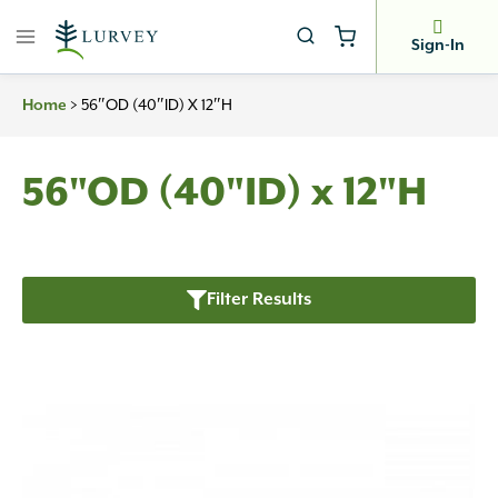
Skip
to
Sign-In
content
>
56″OD (40″ID) X 12″H
Home
56"OD (40"ID) x 12"H
Filter Results