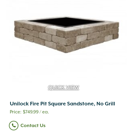
QUICK VIEW
Unilock Fire Pit Square Sandstone, No Grill
$
749.99
/ ea.
Contact Us