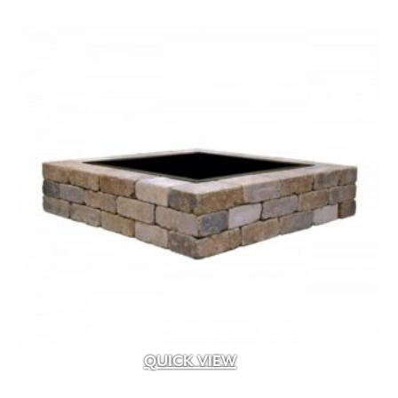
.5 cf
(14)
.75" to 1.25" x .25 sq.ft. to 1.25 sq.ft. facing a
(1)
.75" to 1.25" x .5" to 3" x 4" to 16"
(2)
.75" to 1.25" x 1" to 4" x 6" to 12"
(1)
.75" to 1.25" x 2.25" to 13.25" x 8" to 24"
(1)
.75" to 1.25" x 2.25"/5"/7.75" x 5" to 18"
(2)
.75" to 1.25" x 2" to 4" x 6" to 22"
(2)
QUICK VIEW
.75" to 1.25" x 2" to 6" x 8" to 24"
(1)
.75" to 1.25" x 2" to 9" x 6" to 20"
(4)