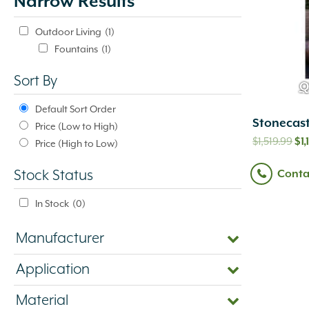
Narrow Results
update
automatically.
Outdoor Living
(1)
Fountains
(1)
Sort By
Q
Default Sort Order
Stonecast
Price (Low to High)
Or
$
1,519.99
$
1
Price (High to Low)
pr
Conta
Stock Status
wa
$1,
In Stock
(0)
Manufacturer
Application
Material