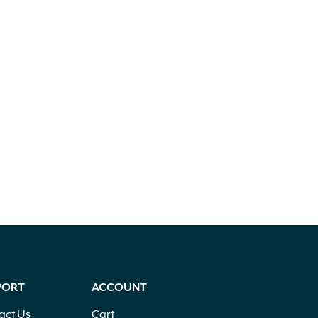
PORT
ACCOUNT
act Us
Cart