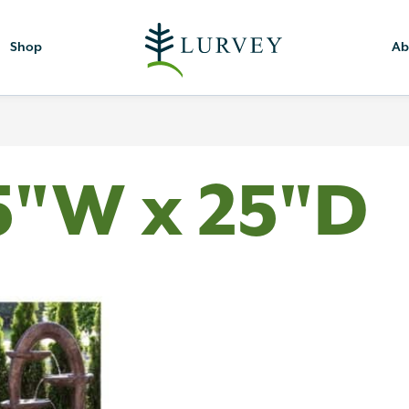
Shop
Ab
5"W x 25"D