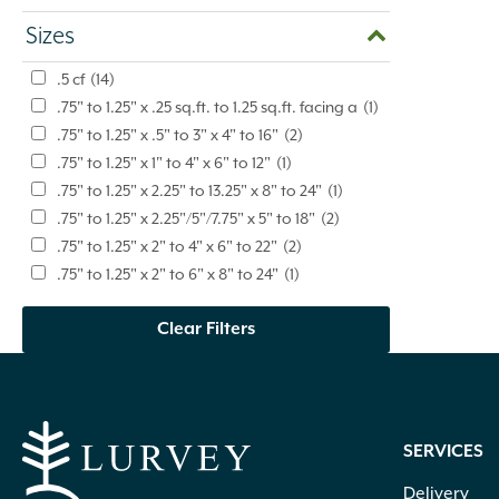
Sizes
.5 cf
(14)
.75" to 1.25" x .25 sq.ft. to 1.25 sq.ft. facing a
(1)
.75" to 1.25" x .5" to 3" x 4" to 16"
(2)
.75" to 1.25" x 1" to 4" x 6" to 12"
(1)
.75" to 1.25" x 2.25" to 13.25" x 8" to 24"
(1)
.75" to 1.25" x 2.25"/5"/7.75" x 5" to 18"
(2)
.75" to 1.25" x 2" to 4" x 6" to 22"
(2)
.75" to 1.25" x 2" to 6" x 8" to 24"
(1)
.75" to 1.25" x 2" to 9" x 6" to 20"
(4)
Clear Filters
.75" to 1.25" x 2" to 9" x 6" to 24"
(1)
.75" to 1.25" x 2" to 9" x 6" to 42"
(3)
.75" to 1.25" x 3" to 8" x 4" to 16"
(3)
.75" to 1.25" x 3" to 9" x 8" to 24"
(1)
.75" to 1.25" x 4" to 12" x 4" to 18"
(2)
SERVICES
.75" to 1.25" x 4" to 12" x 6" to 20"
(1)
Delivery
.75" x 1.25" x 6" to 14" x 6" to 14"
(1)