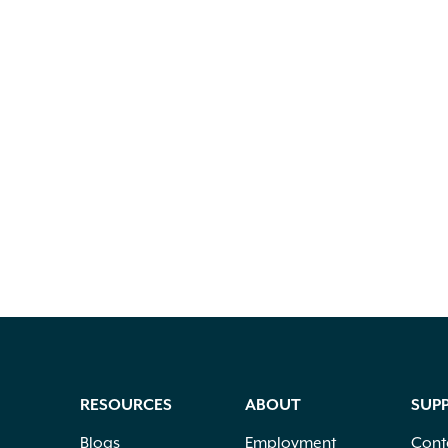
RESOURCES
ABOUT
SUP
Blogs
Employment
Cont