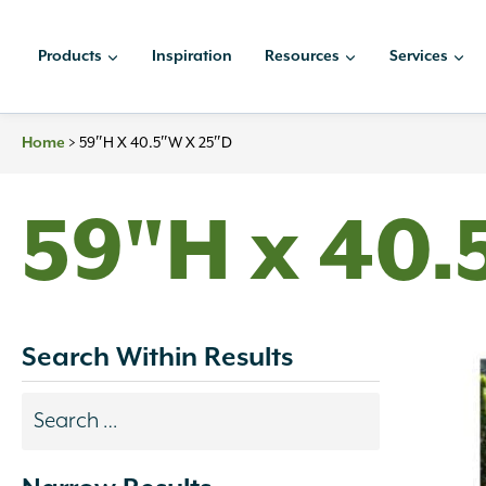
Skip
to
Products
Inspiration
Resources
Services
content
Home
>
59″H X 40.5″W X 25″D
59"H x 40.
Search Within Results
Search
results