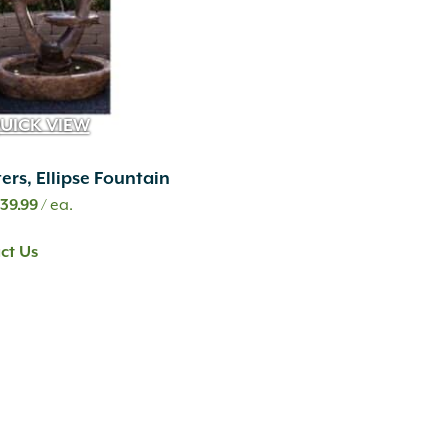
UICK VIEW
ers, Ellipse Fountain
iginal
Current
,139.99
/ ea.
ice
price
ct Us
s:
is:
519.99.
$1,139.99.