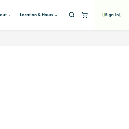
out
Location & Hours
Sign-In