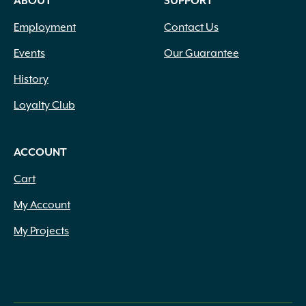
ABOUT
SUPPORT
1' to 4'
(1)
1" Height
(1)
Employment
Contact Us
1" Thick
(9)
1" to 1.5" x Assorted
(1)
Events
Our Guarantee
1" to 2.5" x Assorted
(1)
History
1" to 2" Thick x Assorted
(1)
1" to 2" x Assorted
(3)
Loyalty Club
1" to 4" x 8" to 14" diameter
(1)
1" x 11.81" x 23.62"
(1)
ACCOUNT
1" x 18" x 24"
(1)
1" x 20" x 30"
(2)
Cart
1" x 5.5" x Assorted
(1)
My Account
1" x Assorted
(6)
1/4"
(1)
My Projects
1/8" Thick
(3)
1/8" Thickness
(1)
10 Lbs.
(14)
10 Ounce
(5)