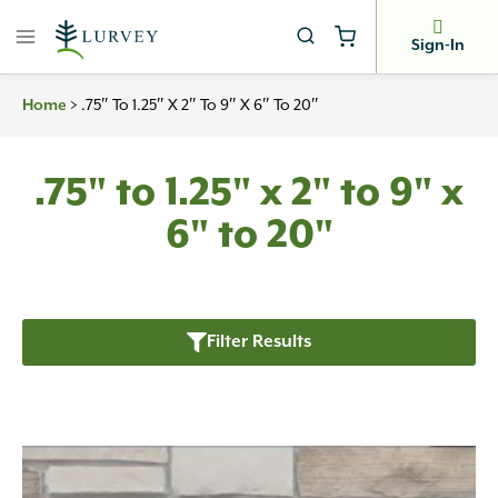
Skip
to
Sign-In
content
>
.75″ To 1.25″ X 2″ To 9″ X 6″ To 20″
Home
.75" to 1.25" x 2" to 9" x
6" to 20"
Filter Results