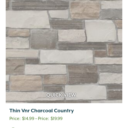
QUICK VIEW
Thin Vnr Charcoal Country
Price
$
14.99
–
$
19.99
range: