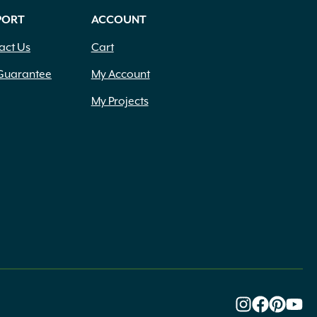
PORT
ACCOUNT
act Us
Cart
Guarantee
My Account
My Projects