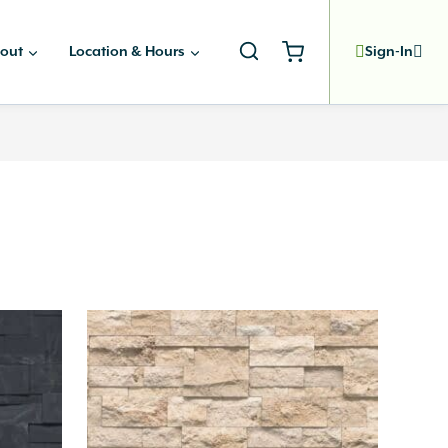
out
Location & Hours
Sign-In