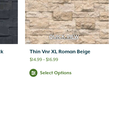
QUICK VIEW
ck
Thin Vnr XL Roman Beige
Price
$
14.99
–
$
16.99
range:
Select Options
$14.99
through
$16.99