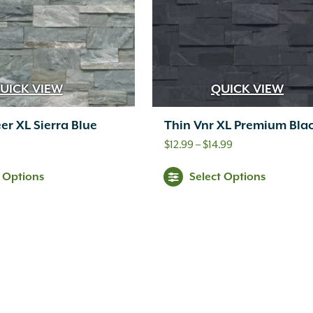
UICK VIEW
QUICK VIEW
er XL Sierra Blue
Thin Vnr XL Premium Bla
Price
$
12.99
–
$
14.99
range:
t Options
Select Options
$12.99
through
$14.99