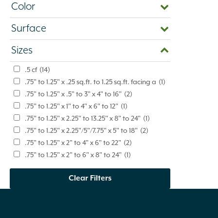
Color
Surface
Sizes
.5 cf
(14)
.75" to 1.25" x .25 sq.ft. to 1.25 sq.ft. facing a
(1)
.75" to 1.25" x .5" to 3" x 4" to 16"
(2)
.75" to 1.25" x 1" to 4" x 6" to 12"
(1)
.75" to 1.25" x 2.25" to 13.25" x 8" to 24"
(1)
.75" to 1.25" x 2.25"/5"/7.75" x 5" to 18"
(2)
.75" to 1.25" x 2" to 4" x 6" to 22"
(2)
.75" to 1.25" x 2" to 6" x 8" to 24"
(1)
.75" to 1.25" x 2" to 9" x 6" to 20"
(4)
Clear Filters
.75" to 1.25" x 2" to 9" x 6" to 24"
(1)
.75" to 1.25" x 2" to 9" x 6" to 42"
(3)
.75" to 1.25" x 3" to 8" x 4" to 16"
(3)
.75" to 1.25" x 3" to 9" x 8" to 24"
(1)