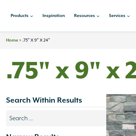
Skip
to
Products
Inspiration
Resources
Services
content
>
.75″ X 9″ X 24″
Home
.75" x 9" x 
Search Within Results
Search
results