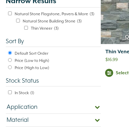
Narrow Results
update
automatically.
Natural Stone Flagstone, Pavers & More
(3)
Natural Stone Building Stone
(3)
Thin Veneer
(3)
Q
Sort By
Thin Vene
Default Sort Order
$
16.99
Price (Low to High)
Price (High to Low)
Selec
Stock Status
In Stock
(1)
Application
Material