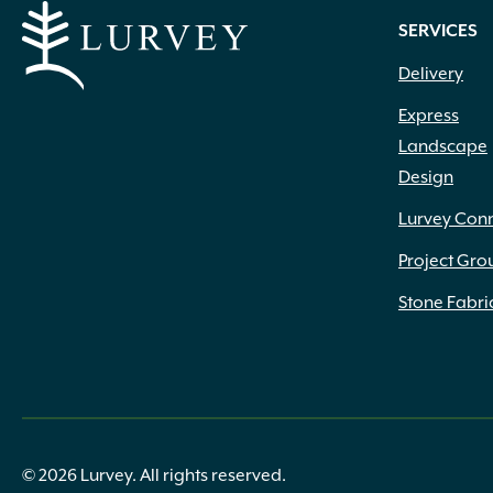
.75" to 1.25" x 4" to 12" x 4" to 18"
(2)
SERVICES
.75" to 1.25" x 4" to 12" x 6" to 20"
(1)
Delivery
.75" x 1.25" x 6" to 14" x 6" to 14"
(1)
.75" x 6" x 12" x 6"
(5)
Express
.75" x 6" x 24"
(2)
Landscape
.75" x 9" x 12" x 6"
(3)
Design
.75" x 9" x 24"
(3)
(1) 22.25" (1) 27.5" x 10.25" Deep
(1)
Lurvey Con
(1) 27.5" (1) 31.75" x 10.25" Deep
(1)
Project Gro
#50
(1)
1 1/4" Base Width
(1)
Stone Fabri
1 3/4" Height
(1)
1 3/8" Height
(1)
1 5/8" Height
(1)
1 7/8" Height
(2)
1 cf
(3)
1 Gallon
(48)
© 2026 Lurvey. All rights reserved.
1 Lb.
(5)