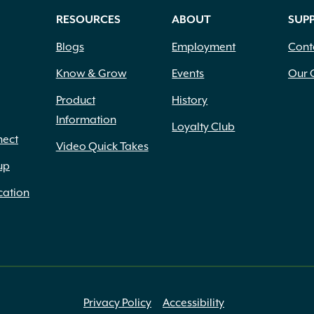
RESOURCES
ABOUT
SUP
Blogs
Employment
Cont
Know & Grow
Events
Our 
Product
History
Information
Loyalty Club
nect
Video Quick Takes
up
cation
Privacy Policy
Accessibility