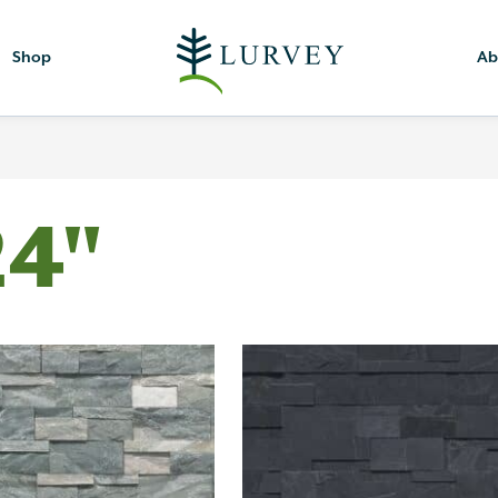
Shop
Ab
24"