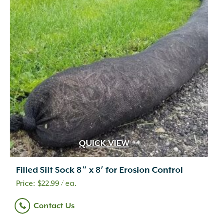
QUICK VIEW
Filled Silt Sock 8″ x 8′ for Erosion Control
$
22.99
/ ea.
Contact Us
.5 cf
(14)