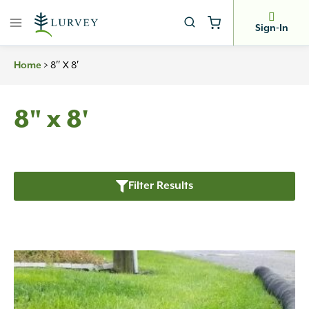
Skip
to
Sign-In
content
>
8″ X 8′
Home
8" x 8'
Filter Results