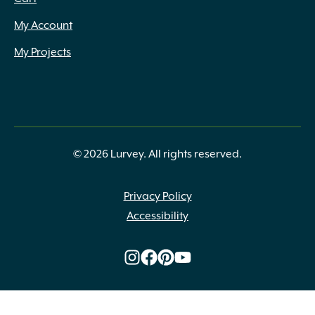
12" to 18"
(3)
12" to 24" x Assorted
(1)
My Account
12" x 10" x 6"
(3)
My Projects
12" x 12.5" (9.5") x 3"
(4)
12" x 12"
(1)
12" x 12" x 1.75"
(1)
12" x 12", 12" x 24", 24" x 24", 24" x 48"
(7)
12" x 18.75" x 2.25"
(2)
12" x 2" to 3" x 12" to 36"
(3)
© 2026 Lurvey. All rights reserved.
12" x 20"
(3)
12" x 24"
(8)
Privacy Policy
12" x 24" x 1.75"
(2)
Accessibility
12" x 24" x 2.25"
(6)
12" x 24" x 2.375"
(3)
12" x 24" x 2.375" (6cm)
(2)
12" x 24" x 2"
(2)
12" x 3" to 4" x 12" to 36"
(2)
12" x 3" x 12" to 36"
(1)