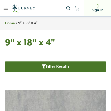
Skip
to
Sign-In
content
Home
>
9″ X 18″ X 4″
9" x 18" x 4"
Filter Results