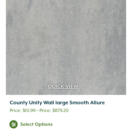
QUICK VIEW
County Unity Wall large Smooth Allure
Price
$
10.99
–
$
879.20
range:
This
Select Options
$10.99
product