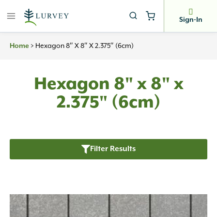
Skip
to
Sign-In
content
>
Hexagon 8″ X 8″ X 2.375″ (6cm)
Home
Hexagon 8" x 8" x
2.375" (6cm)
Filter Results