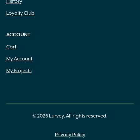
History
1.25oz
(1)
1.3 Lbs.
(1)
Loyalty Club
1.5 cf
(1)
1.5 Gallon
(1)
1.5 Lbs.
(1)
ACCOUNT
1.5 oz
(1)
Cart
1.5" Thick
(9)
1.5" to 2.25" x Assorted
(3)
My Account
1.5" to 2.5" x Assorted
(3)
My Projects
1.5" to 2" x Assorted
(4)
1.5" x 1.5" x 15.7"
(1)
1.5" x 2.25" Heights
(1)
1.5" x 2" to 4"
(2)
1.5" x 2" to 6" Heights
(3)
1.5" x Assorted
(6)
© 2026 Lurvey. All rights reserved.
1.5" x Heights
(1)
1.5"-2.25" Thick
(1)
Privacy Policy
1.625" Thick
(3)