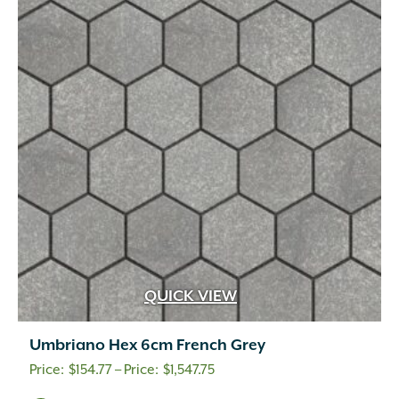
QUICK VIEW
Umbriano Hex 6cm French Grey
Price
$
154.77
–
$
1,547.75
range: