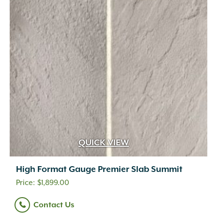
QUICK VIEW
High Format Gauge Premier Slab Summit
$
1,899.00
Contact Us