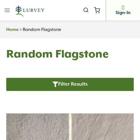
Skip
to
Sign-In
content
>
Random Flagstone
Home
Random Flagstone
Filter Results