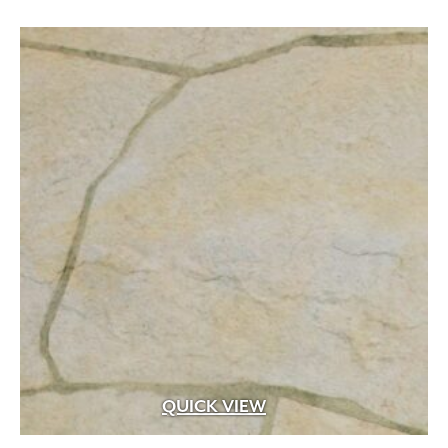
.5 cf
(14)
.75" to 1.25" x .25 sq.ft. to 1.25 sq.ft. facing a
(1)
.75" to 1.25" x .5" to 3" x 4" to 16"
(2)
.75" to 1.25" x 1" to 4" x 6" to 12"
(1)
.75" to 1.25" x 2.25" to 13.25" x 8" to 24"
(1)
.75" to 1.25" x 2.25"/5"/7.75" x 5" to 18"
(2)
.75" to 1.25" x 2" to 4" x 6" to 22"
(2)
.75" to 1.25" x 2" to 6" x 8" to 24"
(1)
QUICK VIEW
.75" to 1.25" x 2" to 9" x 6" to 20"
(4)
.75" to 1.25" x 2" to 9" x 6" to 24"
(1)