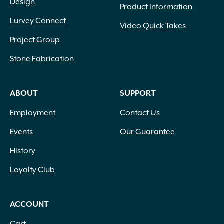
Design
Product Information
Lurvey Connect
Video Quick Takes
Project Group
Stone Fabrication
ABOUT
SUPPORT
Employment
Contact Us
Events
Our Guarantee
History
Loyalty Club
ACCOUNT