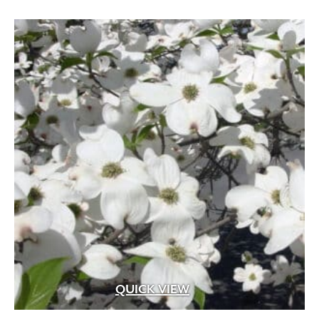
QUICK VIEW