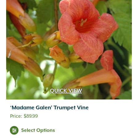
QUICK VIEW
‘Madame Galen’ Trumpet Vine
$
89.99
Select Options