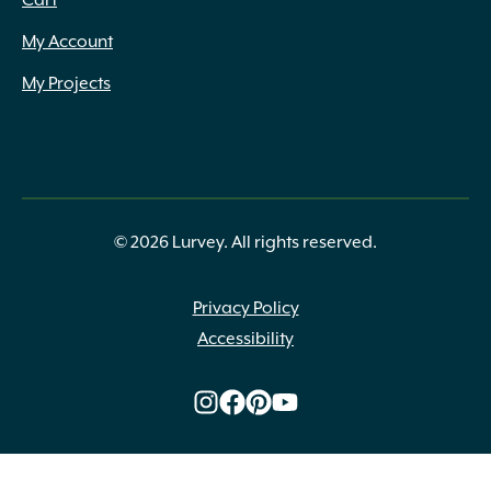
Cart
My Account
My Projects
© 2026 Lurvey. All rights reserved.
Privacy Policy
Accessibility