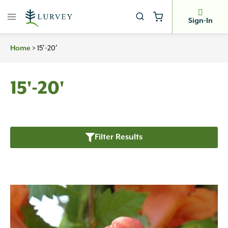
Skip
to
Sign-In
content
>
15′-20′
Home
15'-20'
Filter Results