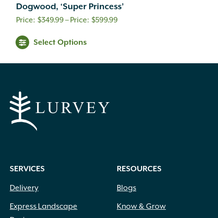
Dogwood, ‘Super Princess’
Price
$
349.99
–
$
599.99
range:
Select Options
$349.99
through
$599.99
SERVICES
RESOURCES
Delivery
Blogs
Express Landscape
Know & Grow