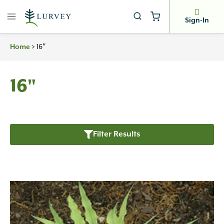
Skip
to
Sign-In
content
Home
>
16″
16"
Filter Results