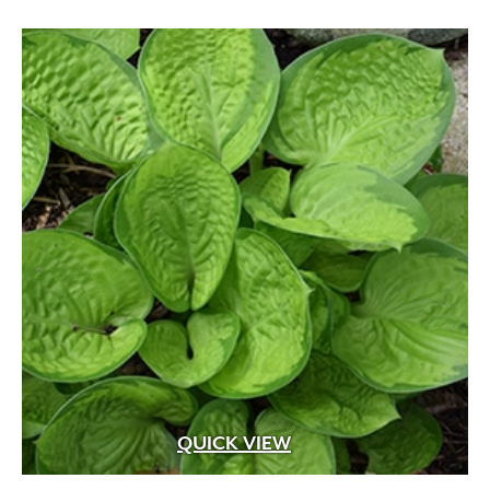
QUICK VIEW