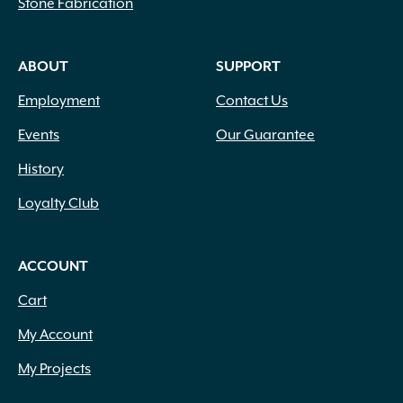
Stone Fabrication
ABOUT
SUPPORT
Employment
Contact Us
Events
Our Guarantee
History
Loyalty Club
ACCOUNT
Cart
My Account
My Projects