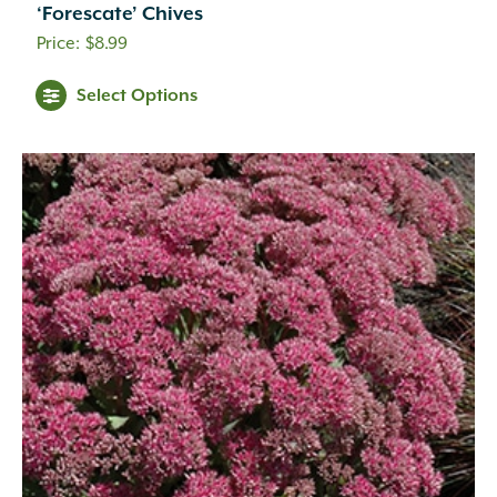
‘Forescate’ Chives
$
8.99
Select Options