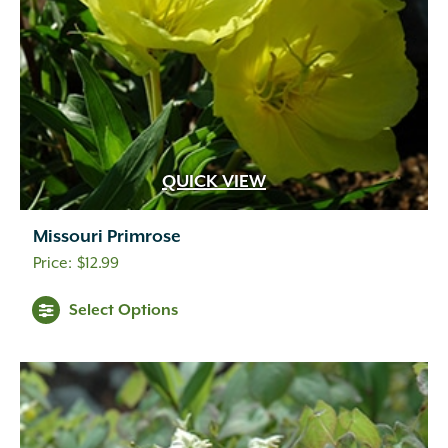
QUICK VIEW
Missouri Primrose
$
12.99
Select Options