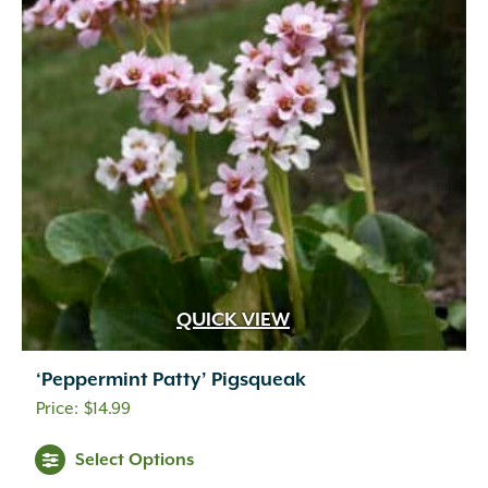
QUICK VIEW
‘Peppermint Patty’ Pigsqueak
$
14.99
Select Options