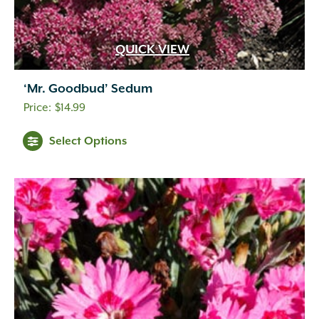
QUICK VIEW
‘Mr. Goodbud’ Sedum
$
14.99
Select Options