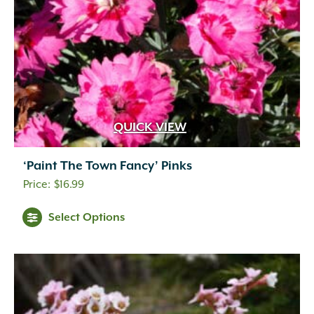
QUICK VIEW
‘Paint The Town Fancy’ Pinks
$
16.99
Select Options