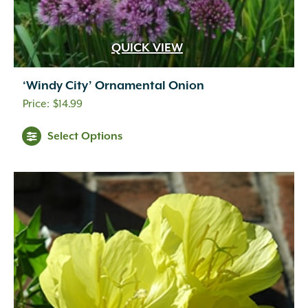
QUICK VIEW
‘Windy City’ Ornamental Onion
$
14.99
Select Options