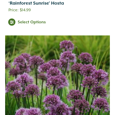
‘Rainforest Sunrise’ Hosta
$
14.99
Select Options