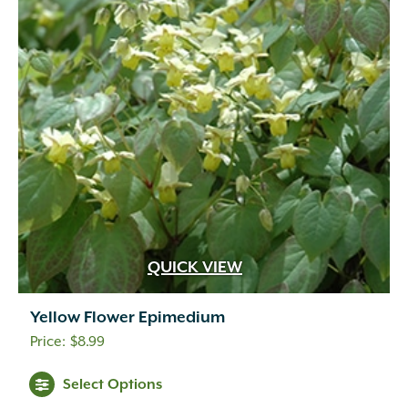
QUICK VIEW
Yellow Flower Epimedium
$
8.99
Select Options