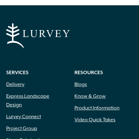
SERVICES
RESOURCES
Delivery
Blogs
Express Landscape
Know & Grow
Design
Product Information
Lurvey Connect
Video Quick Takes
Project Group