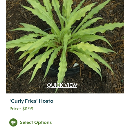
QUICK VIEW
‘Curly Fries’ Hosta
$
11.99
Select Options