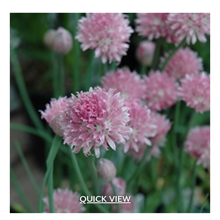
QUICK VIEW