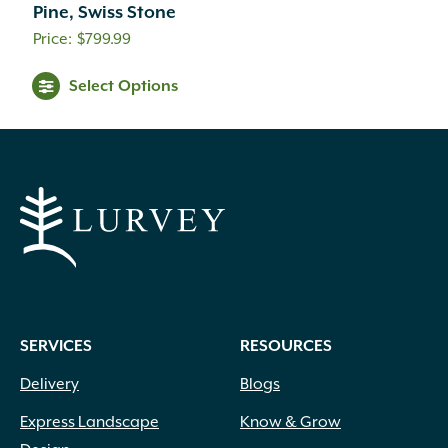
Pine, Swiss Stone
$
799.99
Select Options
SERVICES
RESOURCES
Delivery
Blogs
Express Landscape
Know & Grow