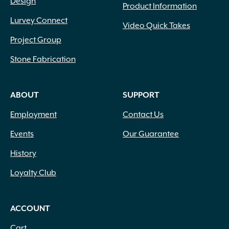
Design
Product Information
Lurvey Connect
Video Quick Takes
Project Group
Stone Fabrication
ABOUT
SUPPORT
Employment
Contact Us
Events
Our Guarantee
History
Loyalty Club
ACCOUNT
Cart