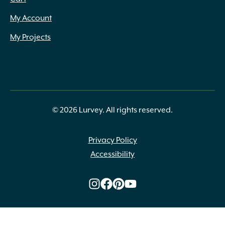
My Account
My Projects
© 2026 Lurvey. All rights reserved.
Privacy Policy
Accessibility