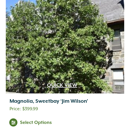
QUICK VIEW
Magnolia, Sweetbay ‘Jim Wilson’
$
399.99
Select Options