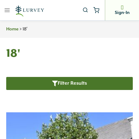
Skip
to
Sign-In
content
Home
>
18′
18'
Filter Results