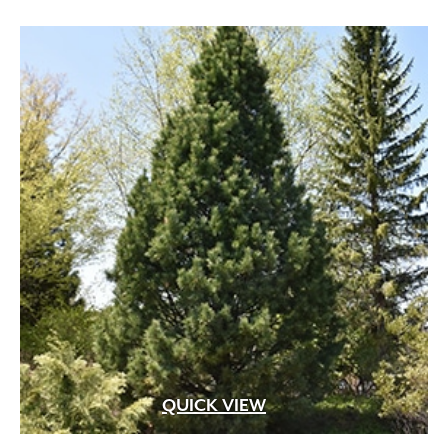
QUICK VIEW