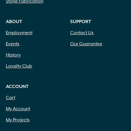
Stone Fabrication
ABOUT
SUPPORT
Employment
Contact Us
Events
Our Guarantee
History
Loyalty Club
ACCOUNT
Cart
My Account
My Projects