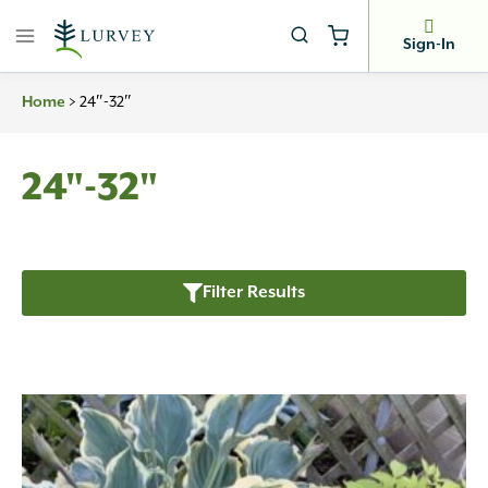
Skip
to
Sign-In
content
Home
>
24″-32″
24"-32"
Filter Results