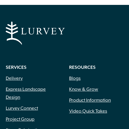
SERVICES
RESOURCES
Delivery
Blogs
Express Landscape
Know & Grow
Design
Product Information
Lurvey Connect
Video Quick Takes
Project Group