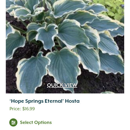
QUICK VIEW
‘Hope Springs Eternal’ Hosta
$
16.99
Select Options