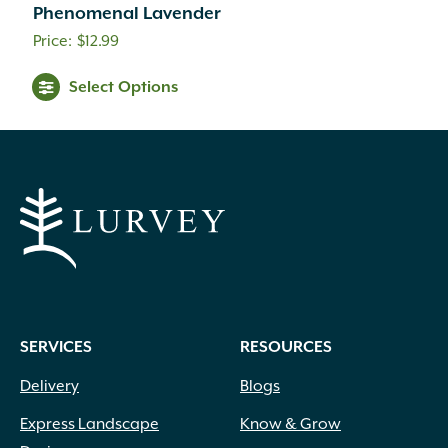
Phenomenal Lavender
$
12.99
Select Options
SERVICES
RESOURCES
Delivery
Blogs
Express Landscape
Know & Grow