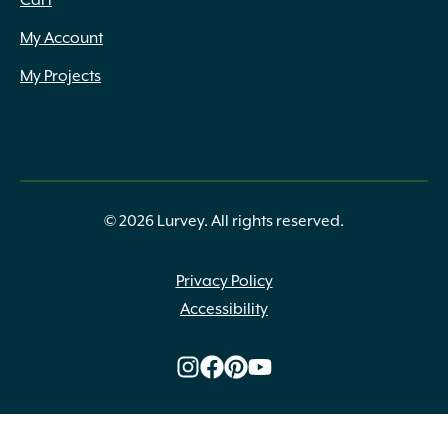
Cart
My Account
My Projects
© 2026 Lurvey. All rights reserved.
Privacy Policy
Accessibility