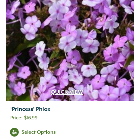
QUICK VIEW
‘Princess’ Phlox
$
16.99
Select Options