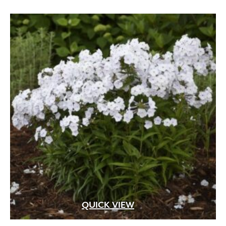
QUICK VIEW