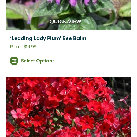
QUICK VIEW
‘Leading Lady Plum’ Bee Balm
$
14.99
Select Options