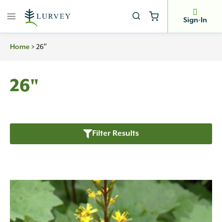
Skip
to
Sign-In
content
>
26″
Home
26"
Filter Results