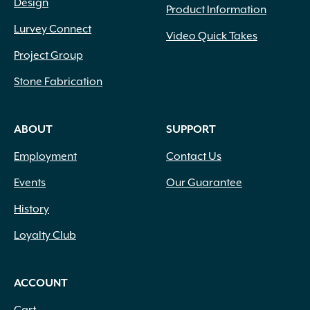
Design
Product Information
Lurvey Connect
Video Quick Takes
Project Group
Stone Fabrication
ABOUT
SUPPORT
Employment
Contact Us
Events
Our Guarantee
History
Loyalty Club
ACCOUNT