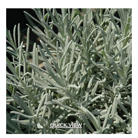
QUICK VIEW