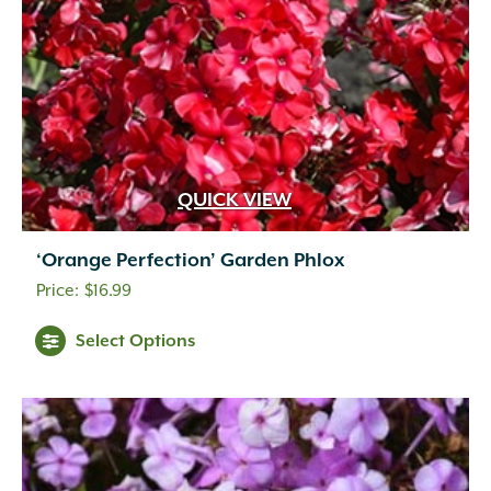
QUICK VIEW
‘Orange Perfection’ Garden Phlox
$
16.99
Select Options