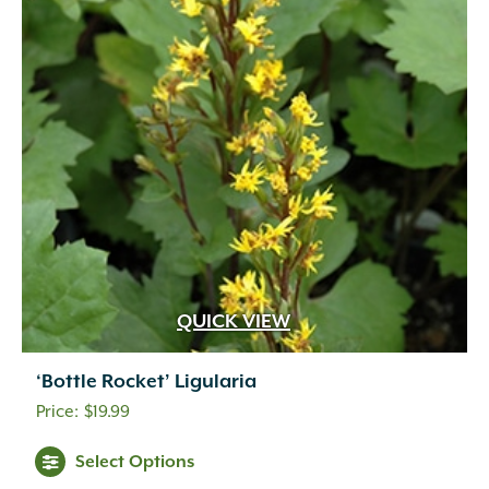
QUICK VIEW
‘Bottle Rocket’ Ligularia
$
19.99
Select Options