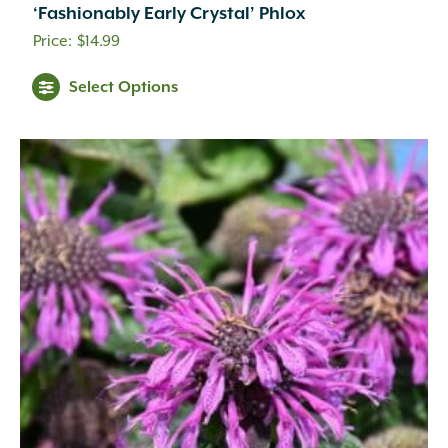
‘Fashionably Early Crystal’ Phlox
$
14.99
Select Options