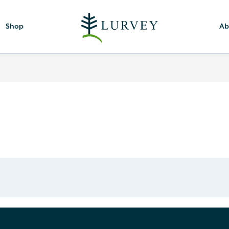
Shop
Ab