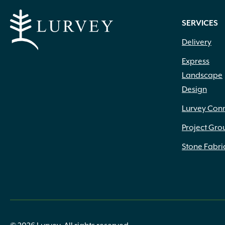
SERVICES
Delivery
Express
Landscape
Design
Lurvey Con
Project Gro
Stone Fabri