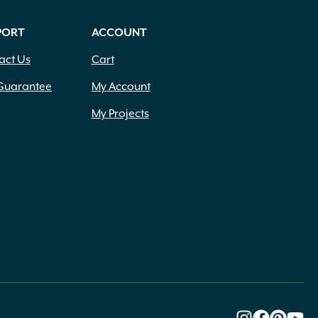
PORT
ACCOUNT
act Us
Cart
Guarantee
My Account
My Projects