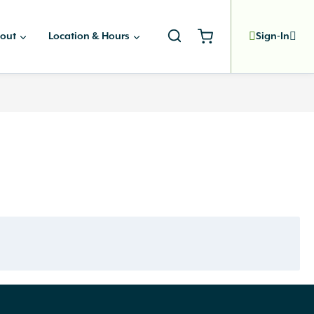
out
Location & Hours
Sign-In