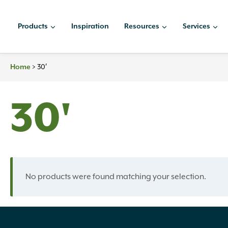
Skip
to
Products
Inspiration
Resources
Services
content
Home
>
30′
30'
No products were found matching your selection.