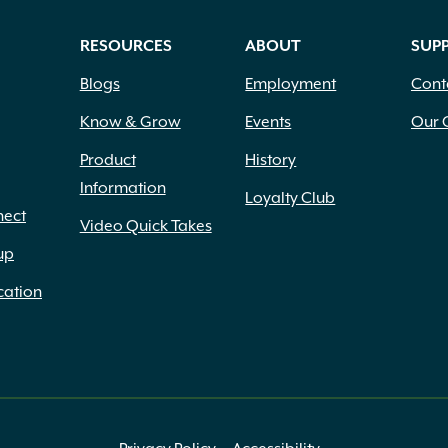
RESOURCES
ABOUT
SUP
Blogs
Employment
Cont
Know & Grow
Events
Our 
Product
History
Information
Loyalty Club
nect
Video Quick Takes
up
cation