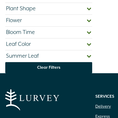
Plant Shape
Flower
Bloom Time
Leaf Color
Summer Leaf
Clear Filters
SERVICES
Delivery
Express