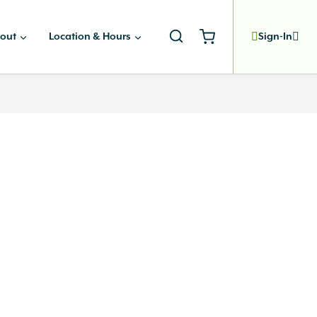
out
Location & Hours
Sign-In