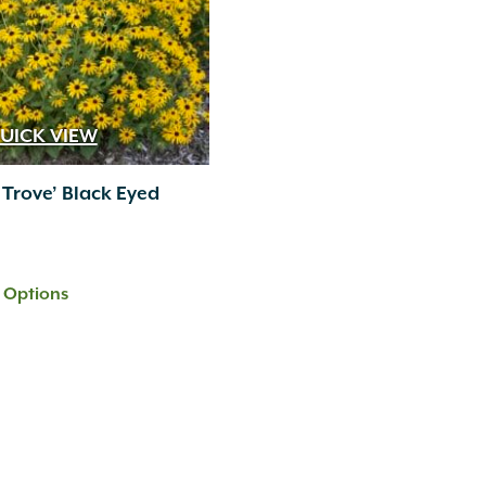
UICK VIEW
 Trove’ Black Eyed
t Options