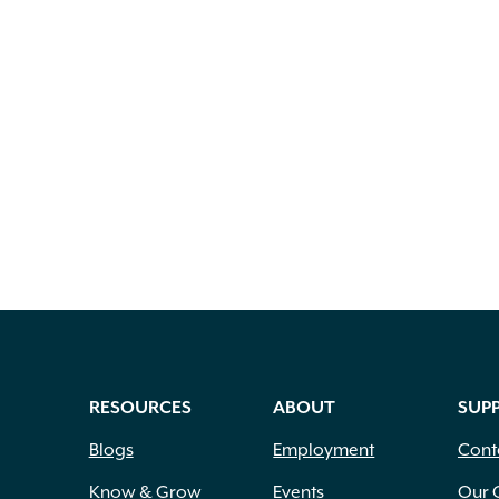
RESOURCES
ABOUT
SUP
Blogs
Employment
Cont
Know & Grow
Events
Our 