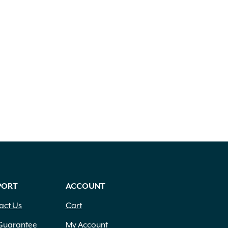
PORT
ACCOUNT
act Us
Cart
Guarantee
My Account