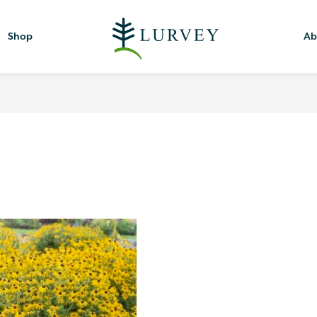
Shop
Ab