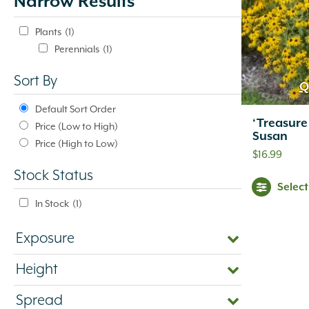
Narrow Results
update
automatically.
Plants
(1)
Perennials
(1)
Sort By
Q
Default Sort Order
‘Treasure
Price (Low to High)
Susan
Price (High to Low)
$
16.99
Stock Status
Selec
In Stock
(1)
Exposure
Height
Spread