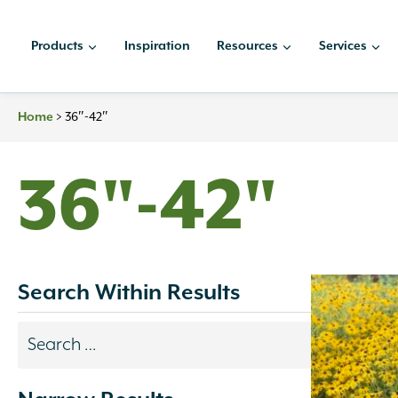
Skip
to
Products
Inspiration
Resources
Services
content
Home
>
36″-42″
36"-42"
Search Within Results
Search
results