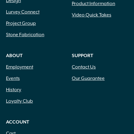
Design
Product Information
Lurvey Connect
Video Quick Takes
Project Group
Stone Fabrication
ABOUT
SUPPORT
Employment
Contact Us
Events
Our Guarantee
History
Loyalty Club
ACCOUNT
Cart