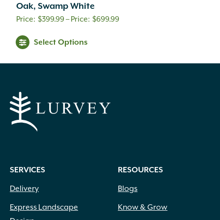
Oak, Swamp White
Price
$
399.99
–
$
699.99
range:
Select Options
$399.99
through
$699.99
SERVICES
RESOURCES
Delivery
Blogs
Express Landscape
Know & Grow