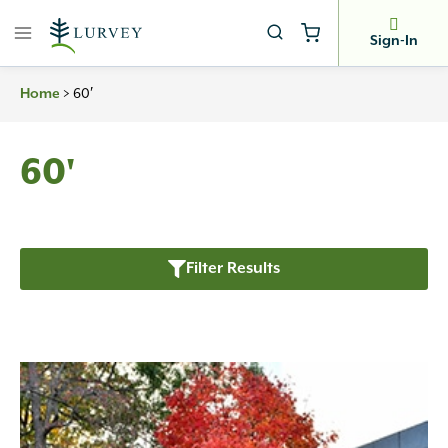
Skip
to
Sign-In
content
Home
>
60′
60'
Filter Results