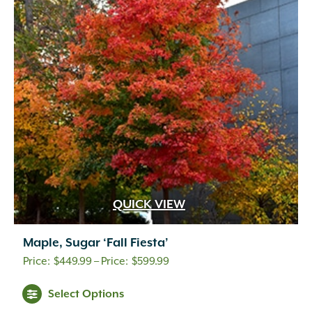
QUICK VIEW
Maple, Sugar ‘Fall Fiesta’
Price
$
449.99
–
$
599.99
range:
Select Options
$449.99