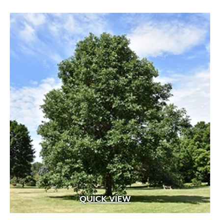
through
$599.99
QUICK VIEW