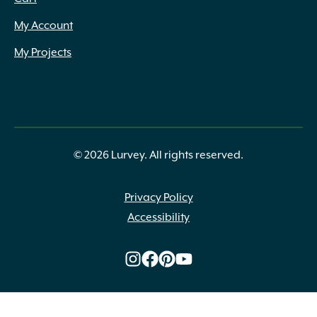
My Account
My Projects
© 2026 Lurvey. All rights reserved.
Privacy Policy
Accessibility