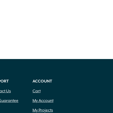
PORT
ACCOUNT
act Us
Cart
Guarantee
My Account
My Projects