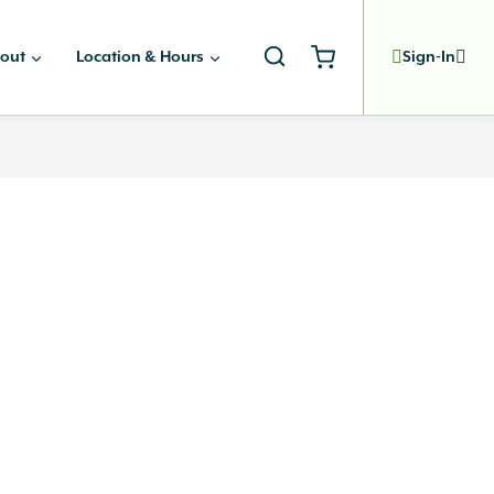
out
Location & Hours
Sign-In