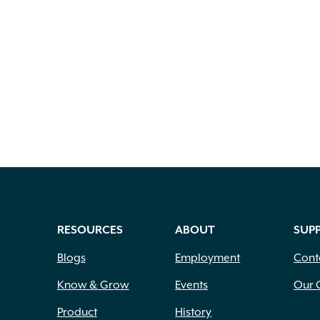
RESOURCES
ABOUT
SUP
Blogs
Employment
Cont
Know & Grow
Events
Our 
Product
History