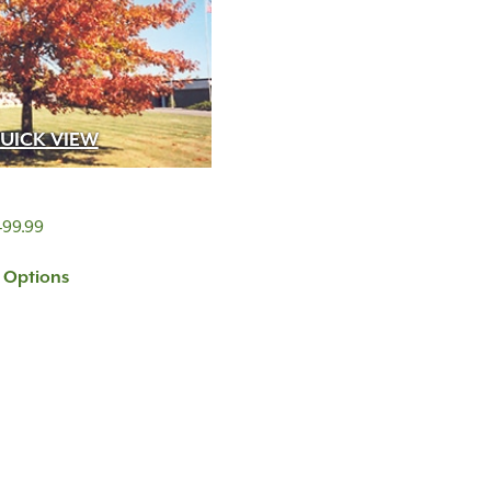
UICK VIEW
Price
499.99
range:
t Options
$399.99
through
$499.99