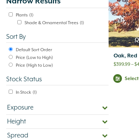
Narrow Results
update
automatically.
Plants
(1)
Shade & Ornamental Trees
(1)
Sort By
Q
Default Sort Order
Oak, Red
Price (Low to High)
$
399.99
–
$
Price (High to Low)
Selec
Stock Status
In Stock
(1)
Exposure
Height
Spread