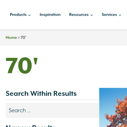
Skip
to
Products
Inspiration
Resources
Services
content
>
70′
Home
70'
Search Within Results
Search
results