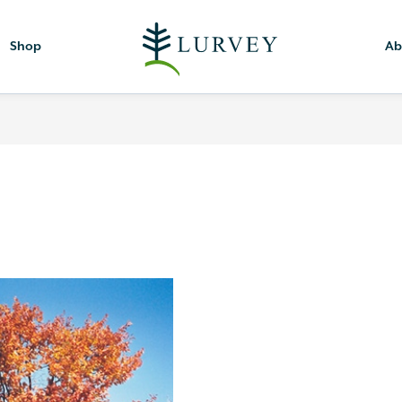
Shop
Ab