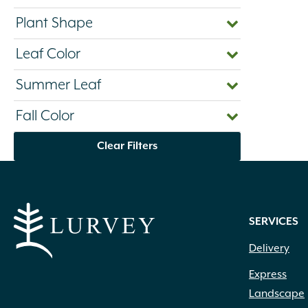
Plant Shape
Leaf Color
Summer Leaf
Fall Color
Clear Filters
SERVICES
Delivery
Express
Landscape