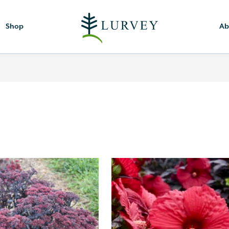
Shop
Ab