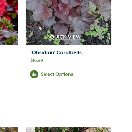
QUICK VIEW
‘Obsidian’ Coralbells
$
16.99
Select Options