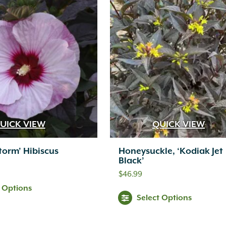
UICK VIEW
QUICK VIEW
Storm’ Hibiscus
Honeysuckle, ‘Kodiak Jet
Black’
$
46.99
t Options
Select Options