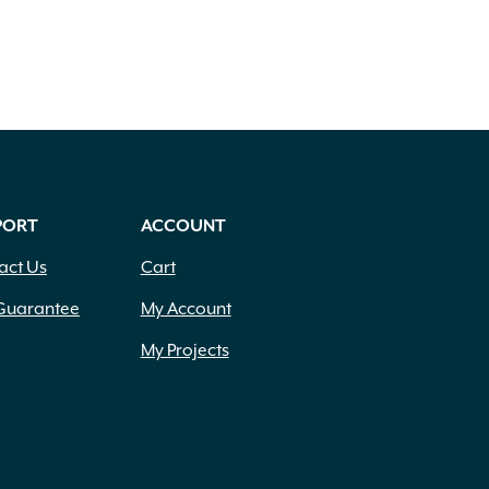
PORT
ACCOUNT
act Us
Cart
Guarantee
My Account
My Projects