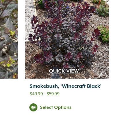
QUICK VIEW
Smokebush, ‘Winecraft Black’
Price
$
49.99
–
$
59.99
range:
Select Options
$49.99
through
$59.99