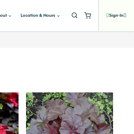
out
Location & Hours
Sign-In