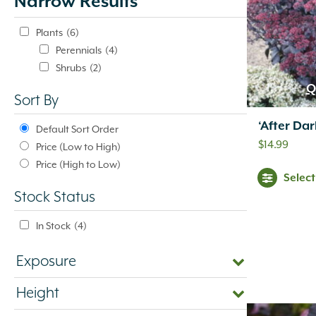
Narrow Results
update
automatically.
Plants
(6)
Perennials
(4)
Shrubs
(2)
Q
Sort By
‘After Da
Default Sort Order
$
14.99
Price (Low to High)
Price (High to Low)
Selec
Stock Status
In Stock
(4)
Exposure
Height