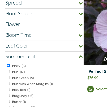
Spread
Plant Shape
Flower
Bloom Time
Leaf Color
Summer Leaf
Q
Black
(6)
‘Perfect 
Blue
(17)
$
36.99
Blue Green
(5)
Blue with White Margins
(1)
Selec
Brick Red
(1)
Burgundy
(16)
Butter
(1)