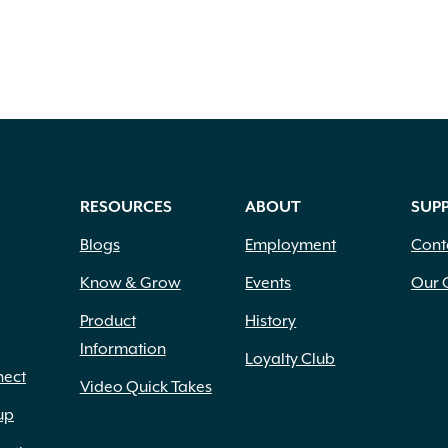
RESOURCES
ABOUT
SUP
Blogs
Employment
Cont
Know & Grow
Events
Our 
Product
History
Information
Loyalty Club
nect
Video Quick Takes
up