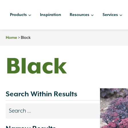
Skip
to
Products
Inspiration
Resources
Services
content
Home
>
Black
Black
Search Within Results
Search
results