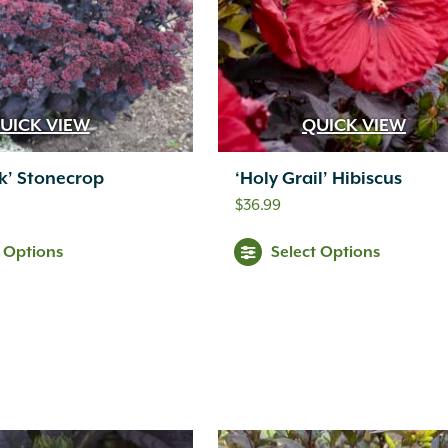
UICK VIEW
QUICK VIEW
rk’ Stonecrop
‘Holy Grail’ Hibiscus
$
36.99
t Options
Select Options