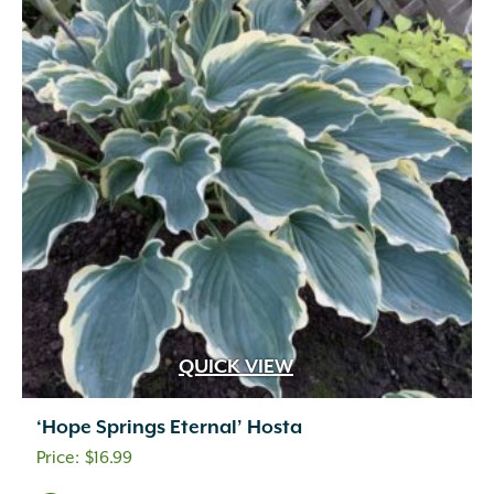
QUICK VIEW
‘Hope Springs Eternal’ Hosta
$
16.99