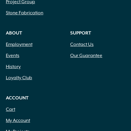
Copper
(1)
Project Group
Coral
(1)
Stone Fabrication
Cream
(2)
Dark Brown
(3)
Dark Green
(295)
ABOUT
SUPPORT
Dark Purple
(29)
Employment
Contact Us
Dark Red
(3)
Forest Green
(99)
Events
Our Guarantee
Gold
(20)
History
Gray
(1)
Gray Green
(81)
Loyalty Club
Green
(416)
Green and White Variegated
(2)
Green Blue
(1)
ACCOUNT
Green Shades Variegated
(3)
Cart
Green Silver Grey Shades
(1)
Green with Yellow Margins
(1)
My Account
Green Yellow
(2)