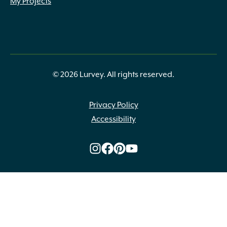
My Projects
Lawn Green
(66)
Lemon
(3)
Light Green
(24)
Lime Green
(10)
Near Black
(2)
Olive
(7)
© 2026 Lurvey. All rights reserved.
Olive Green
(1)
Orange
(3)
Peach
(2)
Privacy Policy
Plum
(1)
Accessibility
Powder Blue
(9)
Purple
(8)
Purple Green
(2)
Purple Pink White Green
(1)
Red
(2)
Salmon
(1)
Scarlet
(1)
Sea Green
(77)