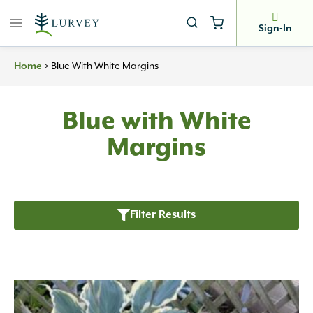
Skip
to
Sign-In
content
>
Blue With White Margins
Home
Blue with White
Margins
Filter Results