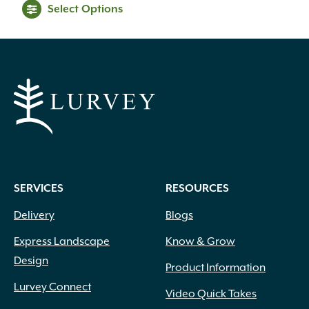
Select Options
Black
(6)
SERVICES
RESOURCES
Blue
(17)
Blue Green
(5)
Delivery
Blogs
Blue with White Margins
(1)
Express Landscape
Know & Grow
Brick Red
(1)
Burgundy
(16)
Design
Product Information
Butter
(1)
Lurvey Connect
Video Quick Takes
Chartreuse
(15)