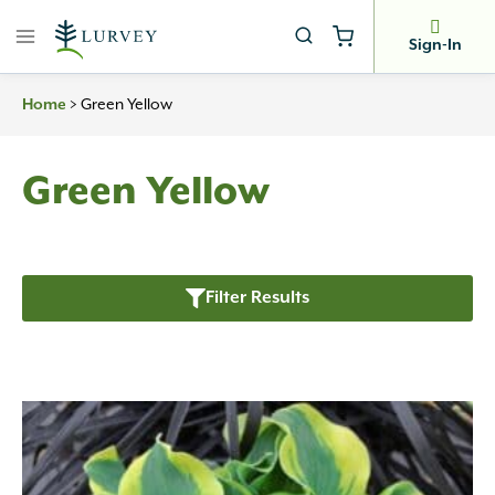
Skip
to
Sign-In
content
>
Green Yellow
Home
Green Yellow
Filter Results