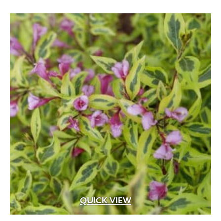
Black
(6)
Blue
(17)
Blue Green
(5)
Blue with White Margins
(1)
Brick Red
(1)
QUICK VIEW
Burgundy
(16)
Butter
(1)