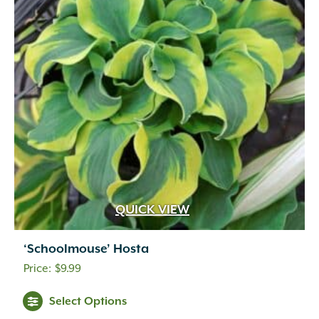
QUICK VIEW
‘Schoolmouse’ Hosta
$
9.99
Select Options