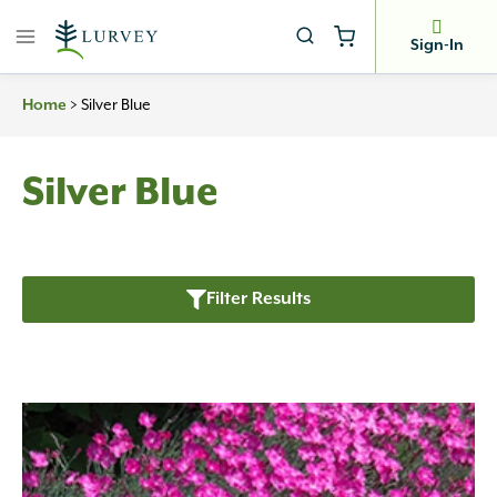
Skip
to
Sign-In
content
>
Silver Blue
Home
Silver Blue
Filter Results