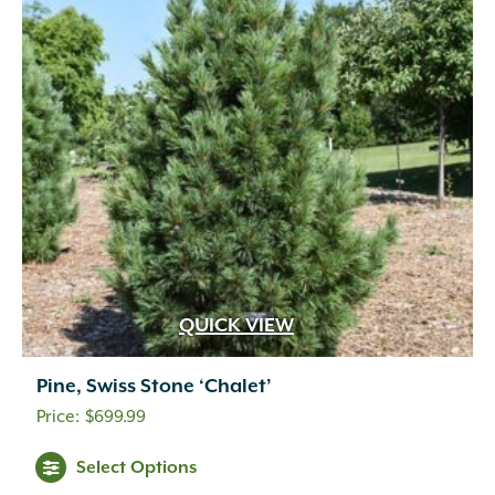
QUICK VIEW
Pine, Swiss Stone ‘Chalet’
$
699.99
Select Options