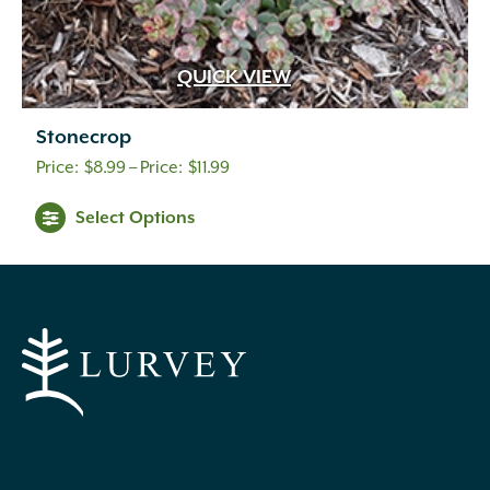
QUICK VIEW
Stonecrop
Price
$
8.99
–
$
11.99
range:
Select Options
$8.99
through
$11.99