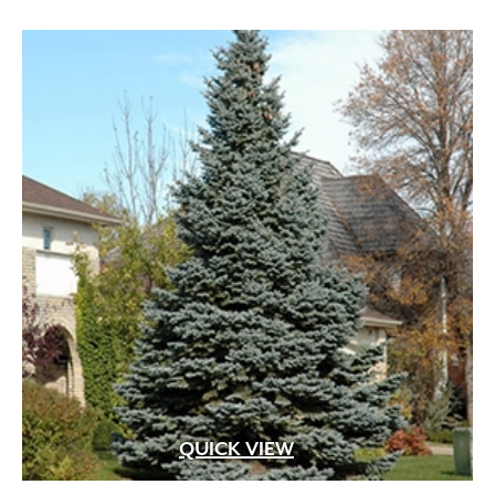
QUICK VIEW