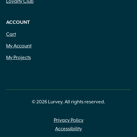
Loyalty Club
ACCOUNT
Cart
My Account
My Projects
© 2026 Lurvey. All rights reserved.
Privacy Policy
Accessibility