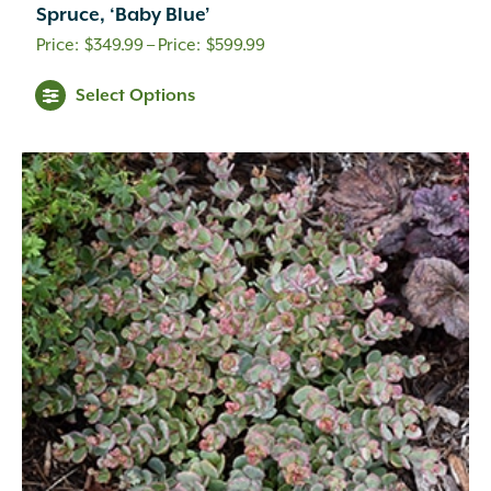
Spruce, ‘Baby Blue’
Price
$
349.99
–
$
599.99
range:
Select Options
$349.99
through
$599.99