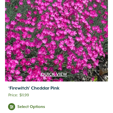
QUICK VIEW
‘Firewitch’ Cheddar Pink
$
11.99
Select Options