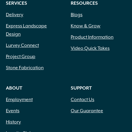
SERVICES
RESOURCES
Delivery
Blogs
Express Landscape
Know & Grow
Design
Product Information
Lurvey Connect
Video Quick Takes
Project Group
Stone Fabrication
ABOUT
SUPPORT
Employment
Contact Us
Events
Our Guarantee
History