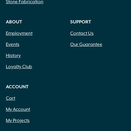
Stone Fabrication
Cream
(2)
Dark Brown
(3)
Dark Green
(295)
ABOUT
SUPPORT
Dark Purple
(29)
Employment
Contact Us
Dark Red
(3)
Forest Green
(99)
Events
Our Guarantee
Gold
(20)
History
Gray
(1)
Gray Green
(81)
Loyalty Club
Green
(416)
Green and White Variegated
(2)
Green Blue
(1)
ACCOUNT
Green Shades Variegated
(3)
Cart
Green Silver Grey Shades
(1)
Green with Yellow Margins
(1)
My Account
Green Yellow
(2)
My Projects
Lawn Green
(66)
Lemon
(3)