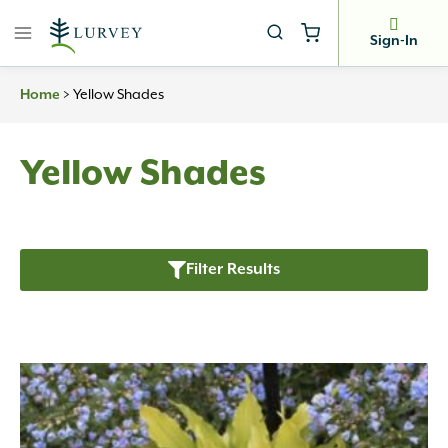
Skip
to
Sign-In
content
>
Yellow Shades
Home
Yellow Shades
Filter Results