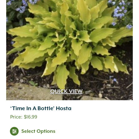
QUICK VIEW
‘Time In A Bottle’ Hosta
$
16.99
Select Options