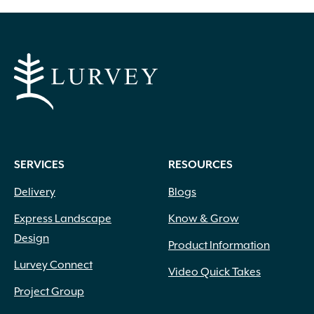
Black
(6)
SERVICES
RESOURCES
Blue
(17)
Blue Green
(5)
Delivery
Blogs
Blue with White Margins
(1)
Express Landscape
Know & Grow
Brick Red
(1)
Burgundy
(16)
Design
Product Information
Butter
(1)
Lurvey Connect
Video Quick Takes
Chartreuse
(15)
Copper
(1)
Project Group
Coral
(1)