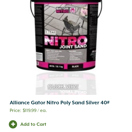
QUICK VIEW
Alliance Gator Nitro Poly Sand Silver 40#
$
119.99
/ ea.
Add to Cart