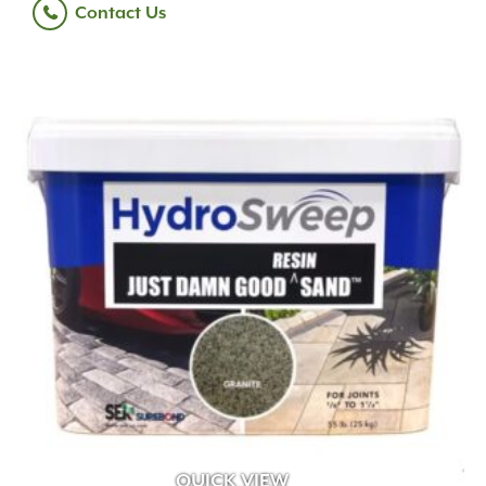
Contact Us
QUICK VIEW