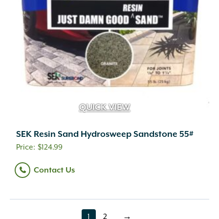
QUICK VIEW
SEK Resin Sand Hydrosweep Sandstone 55#
$
124.99
Contact Us
1
2
→