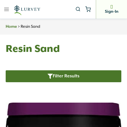
Skip
to
Sign-In
content
Home
>
Resin Sand
Resin Sand
Filter Results