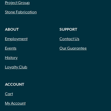
Project Group
Stone Fabrication
ABOUT
SUPPORT
Employment
Contact Us
Events
Our Guarantee
History
Loyalty Club
ACCOUNT
Cart
My Account