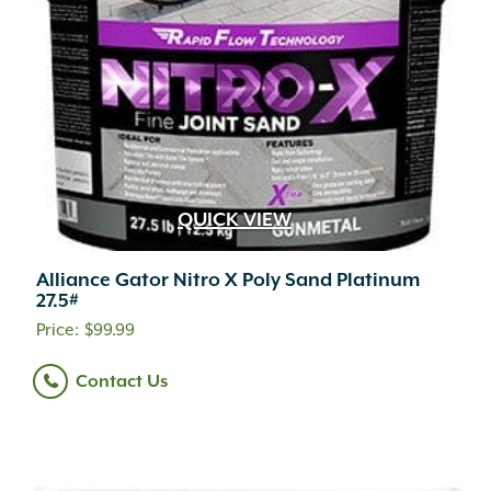
QUICK VIEW
Alliance Gator Nitro X Poly Sand Platinum
27.5#
$
99.99
Contact Us