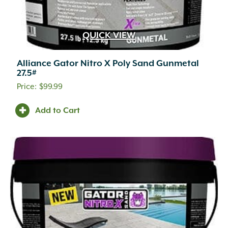
QUICK VIEW
Alliance Gator Nitro X Poly Sand Gunmetal
27.5#
$
99.99
Add to Cart