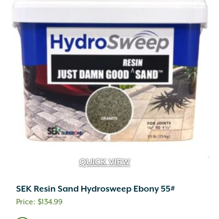
QUICK VIEW
SEK Resin Sand Hydrosweep Ebony 55#
$
134.99