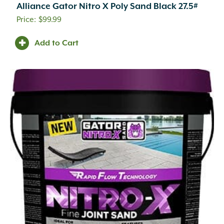
Alliance Gator Nitro X Poly Sand Black 27.5#
$
99.99
Add to Cart