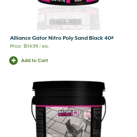
Soft Touch
(15)
Solvent Based
(22)
Specify Natural Gas or Liquid Propane
(1)
QUICK VIEW
Spunbond
(4)
Stained
(2)
Alliance Gator Nitro Poly Sand Black 40#
Statue
(2)
$
114.99
/ ea.
Tandem Wall System
(2)
Tektramat
(10)
Add to Cart
TPSI Ignition
(12)
UCARA
(68)
Uni Directional
(2)
Untreated
(3)
Water Based
(27)
Wetcast
(194)
Wood Burning
(39)
Woven
(1)
Yard Décor
(2)