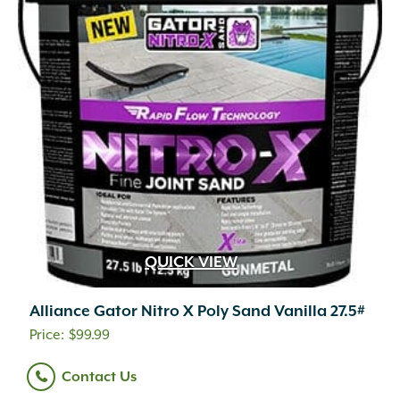
QUICK VIEW
Alliance Gator Nitro X Poly Sand Vanilla 27.5#
$
99.99
Contact Us