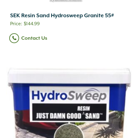
SEK Resin Sand Hydrosweep Granite 55#
$
144.99
Contact Us