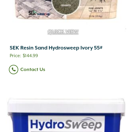
QUICK VIEW
SEK Resin Sand Hydrosweep Ivory 55#
$
144.99
Contact Us