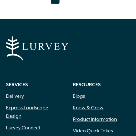
page
page
SERVICES
RESOURCES
Delivery
Blogs
Express Landscape
Know & Grow
Design
Product Information
Lurvey Connect
Video Quick Takes