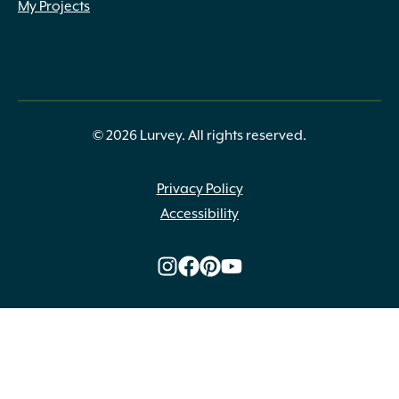
My Projects
© 2026 Lurvey. All rights reserved.
Privacy Policy
Accessibility