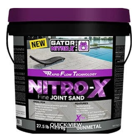
QUICK VIEW