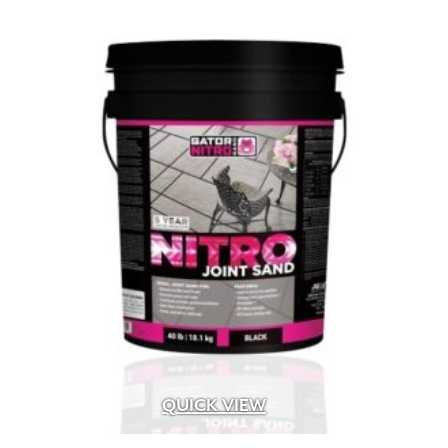
Artforms
(13)
Blended
(4)
Bluetooth
(47)
Chroma Color – Face-Mix
(37)
Chroma Shield – Factory Sealed
(34)
Classic Coat – Factory Sealed
(8)
ColorTech – Factory Sealed
(5)
Dry Pressed
(8)
DuraFusion – Face-Mix
(28)
EasyClean -Factory Sealed
(104)
Electromagnetic
(9)
EnduraColor – Face-Mix
(180)
Extruded Heavy Wire Cut
(4)
Extruded Wire Cut
(48)
Face-Mix
(57)
QUICK VIEW
Face-Mix Glow in the Dark
(2)
Frog
(1)