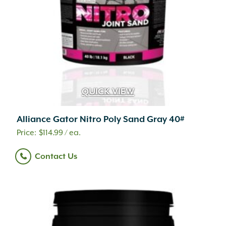
QUICK VIEW
Alliance Gator Nitro Poly Sand Gray 40#
$
114.99
/ ea.
Contact Us