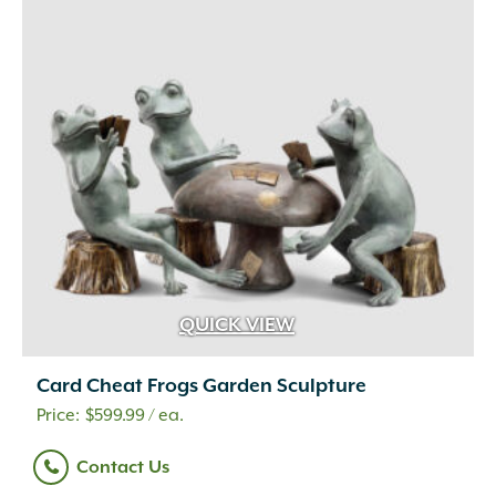
QUICK VIEW
Card Cheat Frogs Garden Sculpture
$
599.99
/ ea.
Contact Us