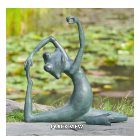
Artforms
(13)
Blended
(4)
Bluetooth
(47)
Chroma Color – Face-Mix
(37)
Chroma Shield – Factory Sealed
(34)
Classic Coat – Factory Sealed
(8)
ColorTech – Factory Sealed
(5)
Dry Pressed
(8)
DuraFusion – Face-Mix
(28)
EasyClean -Factory Sealed
(104)
Electromagnetic
(9)
EnduraColor – Face-Mix
(180)
Extruded Heavy Wire Cut
(4)
Extruded Wire Cut
(48)
QUICK VIEW
Face-Mix
(57)
Face-Mix Glow in the Dark
(2)