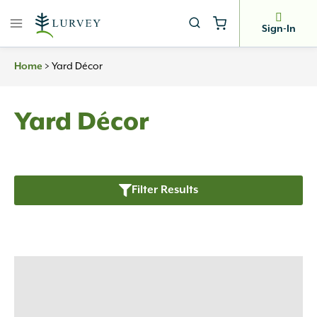
Skip
to
Sign-In
content
Home
>
Yard Décor
Yard Décor
Filter Results