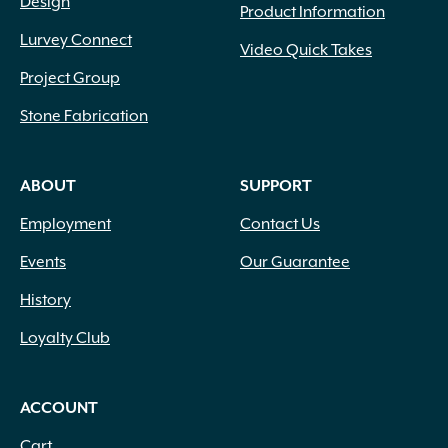
Design
Smokeless
(1)
Product Information
Soft Touch
(15)
Lurvey Connect
Video Quick Takes
Solvent Based
(22)
Project Group
Specify Natural Gas or Liquid Propane
(1)
Spunbond
(4)
Stone Fabrication
Stained
(2)
Statue
(2)
ABOUT
SUPPORT
Tandem Wall System
(2)
Tektramat
(10)
Employment
Contact Us
TPSI Ignition
(12)
UCARA
(68)
Events
Our Guarantee
Uni Directional
(2)
History
Untreated
(3)
Water Based
(27)
Loyalty Club
Wetcast
(194)
Wood Burning
(39)
ACCOUNT
Woven
(1)
Yard Décor
(2)
Cart