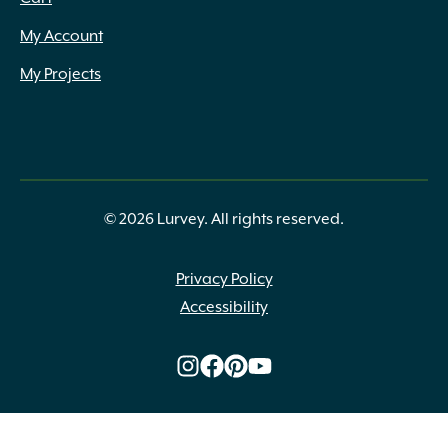
My Account
My Projects
© 2026 Lurvey. All rights reserved.
Privacy Policy
Accessibility