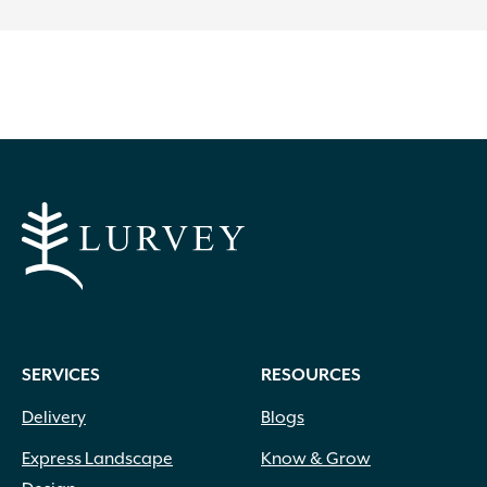
SERVICES
RESOURCES
Delivery
Blogs
Express Landscape
Know & Grow