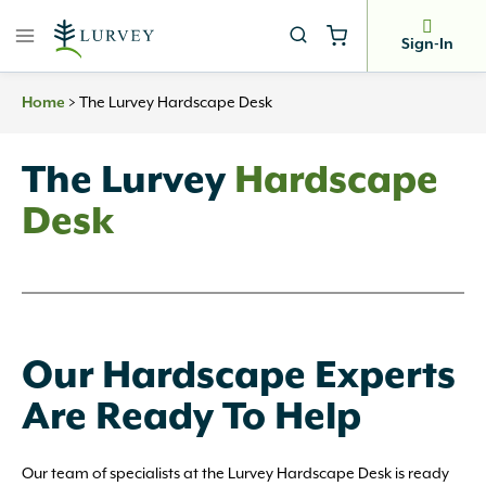
Skip
to
Sign-In
content
>
The Lurvey Hardscape Desk
Home
The Lurvey
Hardscape
Desk
Our Hardscape Experts
Are Ready To Help
Our team of specialists at the Lurvey Hardscape Desk is ready