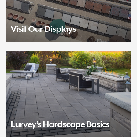
Visit Our Displays
Lurvey’s Hardscape Basics