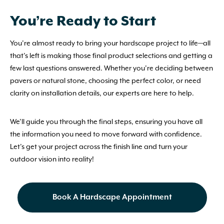
You’re Ready to Start
You’re almost ready to bring your hardscape project to life—all
that’s left is making those final product selections and getting a
few last questions answered. Whether you’re deciding between
pavers or natural stone, choosing the perfect color, or need
clarity on installation details, our experts are here to help.
We’ll guide you through the final steps, ensuring you have all
the information you need to move forward with confidence.
Let’s get your project across the finish line and turn your
outdoor vision into reality!
Book A Hardscape Appointment