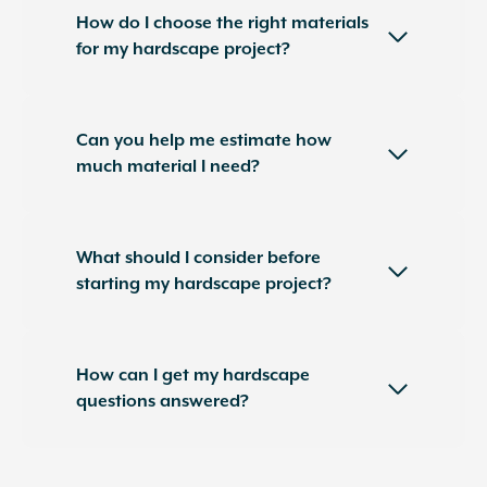
How do I choose the right materials
for my hardscape project?
Can you help me estimate how
much material I need?
What should I consider before
starting my hardscape project?
How can I get my hardscape
questions answered?