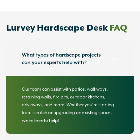
Lurvey Hardscape Desk
FAQ
What types of hardscape projects
can your experts help with?
Our team can assist with patios, walkways,
retaining walls, fire pits, outdoor kitchens,
driveways, and more. Whether you’re starting
from scratch or upgrading an existing space,
we’re here to help!