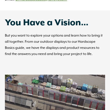
You Have a Vision…
But you want to explore your options and learn how to bring it
all together. From our outdoor displays to our Hardscape
Basics guide, we have the displays and product resources to
find the answers you need and bring your project to life.