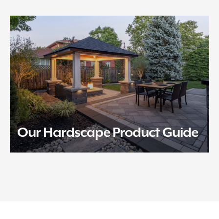
Our Hardscape Product Guide