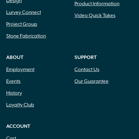
Design
Product Information
Lurvey Connect
Video Quick Takes
Project Group
Stone Fabrication
ABOUT
SUPPORT
Employment
Contact Us
Events
Our Guarantee
History
Loyalty Club
ACCOUNT
Cart