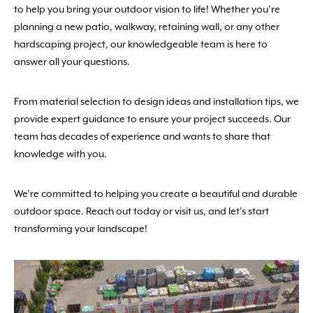
to help you bring your outdoor vision to life! Whether you’re
planning a new patio, walkway, retaining wall, or any other
hardscaping project, our knowledgeable team is here to
answer all your questions.
From material selection to design ideas and installation tips, we
provide expert guidance to ensure your project succeeds. Our
team has decades of experience and wants to share that
knowledge with you.
We’re committed to helping you create a beautiful and durable
outdoor space. Reach out today or visit us, and let’s start
transforming your landscape!