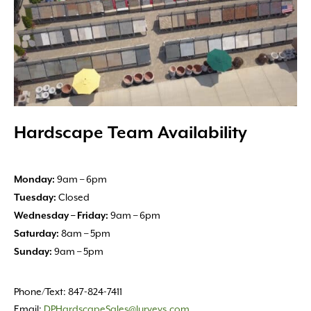
Hardscape Team Availability
9am – 6pm
Monday:
Closed
Tuesday:
9am – 6pm
Wednesday – Friday:
8am – 5pm
Saturday:
9am – 5pm
Sunday:
Phone/Text: 847-824-7411
Email:
DPHardscapeSales@lurveys.com